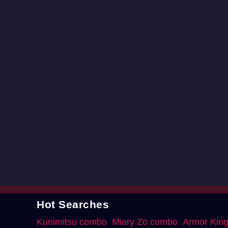
Hot Searches
Kunimitsu combo
Miary Zo combo
Armor Kin