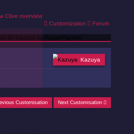
ew
Clive overview
Customization
Forum
Kazuya
evious Customisation
Next Customisation