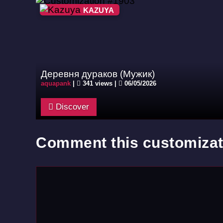
KAZUYA
Деревня дураков (Мужик)
aquapank
|
341 views |
06/05/2026
Discover
Comment this customizat