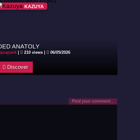
KAZUYA
DED ANATOLY
aquapank
|
210 views |
06/05/2026
Discover