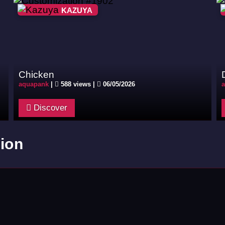
KAZUYA
Chicken
aquapank
|
588 views |
06/05/2026
Discover
ion