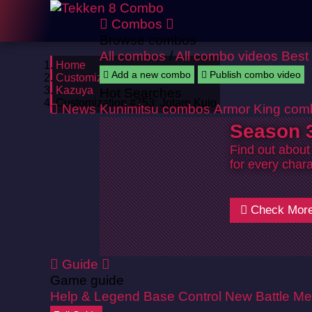
Combos
Browse combos
All combos
/
All combo videos
Best
Home
Add a new combo
Publish combo video
Customizations
Kazuya
Hot Searches
Customization #753: Jotaro Kujo
News
Kunimitsu combos
Armor King com
Season 3
Find out about
for every chara
Check Mor
Guide
Game guide
Help & Legend
Base Control
New Battle Me