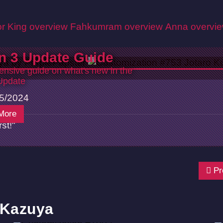
r King overview
Fahkumram overview
Anna overvi
n 3 Update Guide
nsive guide on what's new in the
Update
5/2024
More
st!"
Pr
 Kazuya