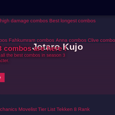
 high damage combos
Best longest combos
bos
Fahkumram combos
Anna combos
Clive comb
Jotaro Kujo
 combos are here !
 all the best combos in season 3
cter.
e
chanics
Movelist
Tier List
Tekken 8 Rank