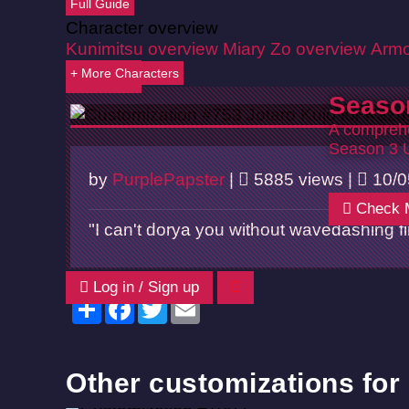
Full Guide
Character overview
Kunimitsu overview
Miary Zo overview
Armo
+ More Characters
Back
Seaso
A comprehe
Season 3 
by
PurplePapster
|
5885 views |
10/0
Check 
"I can't dorya you without wavedashing fir
Log in / Sign up
Share
Facebook
Twitter
Email
Other customizations for