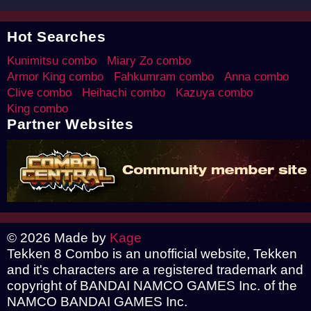
Hot Searches
Kunimitsu combo
Miary Zo combo
Armor King combo
Fahkumram combo
Anna combo
Clive combo
Heihachi combo
Kazuya combo
King combo
Partner Websites
© 2026 Made by
Kage
Tekken 8 Combo is an unofficial website, Tekken
and it's characters are a registered trademark and
copyright of BANDAI NAMCO GAMES Inc. of the
NAMCO BANDAI GAMES Inc.