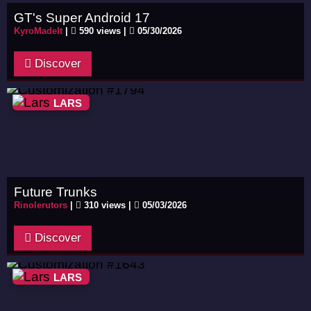
GT's Super Android 17
KyroMadeIt
|
590 views |
05/30/2026
Discover
LARS
Future Trunks
Rinolerutors
|
310 views |
05/03/2026
Discover
LARS