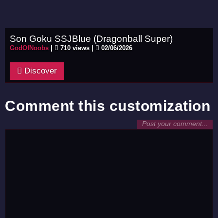
Son Goku SSJBlue (Dragonball Super)
GodOfNoobs
|
710 views |
02/06/2026
Discover
Comment this customization