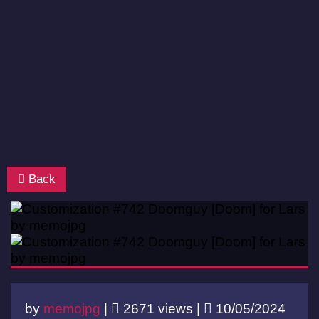
Back
by
memojpg
|
2671 views |
10/05/2024