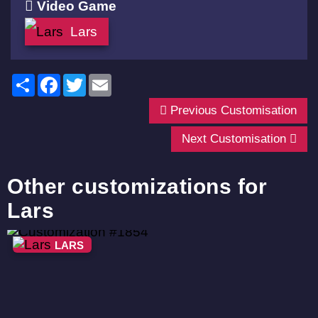
Video Game
Lars
Share
Facebook
Twitter
Email
Previous Customisation
Next Customisation
Other customizations for
Lars
LARS