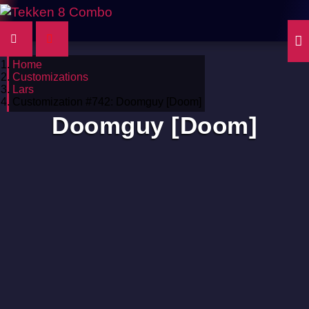
Home
Customizations
Lars
Customization #742: Doomguy [Doom]
Doomguy [Doom]