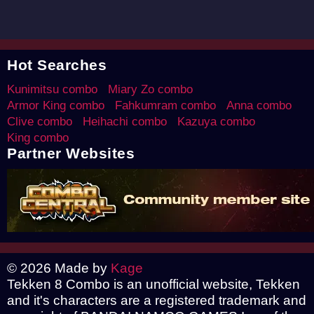
Hot Searches
Kunimitsu combo
Miary Zo combo
Armor King combo
Fahkumram combo
Anna combo
Clive combo
Heihachi combo
Kazuya combo
King combo
Partner Websites
© 2026 Made by
Kage
Tekken 8 Combo is an unofficial website, Tekken
and it's characters are a registered trademark and