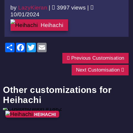
by
LazyKieran
|
3997 views |
10/01/2024
Heihachi
Share
Facebook
Twitter
Email
Previous Customisation
Next Customisation
Other customizations for
Heihachi
HEIHACHI