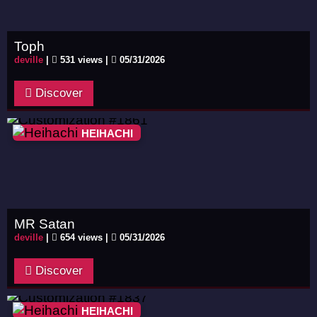
Toph
deville
|
531 views |
05/31/2026
Discover
HEIHACHI
MR Satan
deville
|
654 views |
05/31/2026
Discover
HEIHACHI