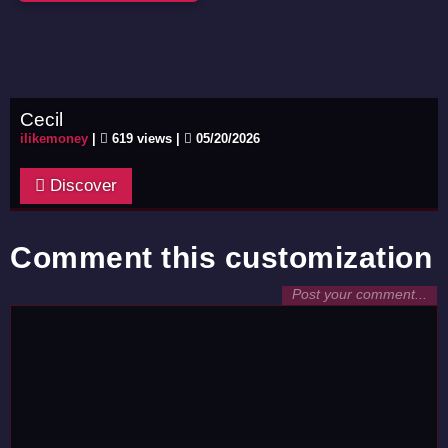
Cecil
ilikemoney
|
619 views |
05/20/2026
Discover
Comment this customization