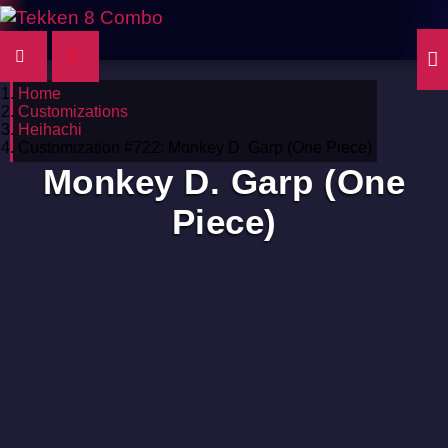
Home
Customizations
Heihachi
Customization #722: Monkey D. Garp (One Piece)
Monkey D. Garp (One
Piece)