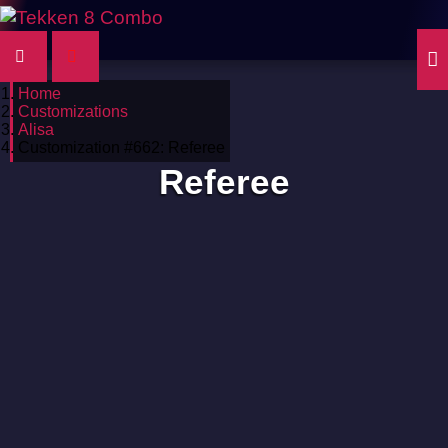
Home
Customizations
Alisa
Customization #662: Referee
Referee