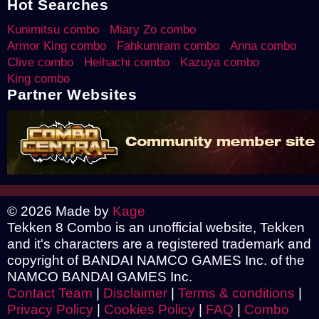
Hot Searches
Kunimitsu combo
Miary Zo combo
Armor King combo
Fahkumram combo
Anna combo
Clive combo
Heihachi combo
Kazuya combo
King combo
Partner Websites
© 2026 Made by
Kage
Tekken 8 Combo is an unofficial website, Tekken
and it's characters are a registered trademark and
copyright of BANDAI NAMCO GAMES Inc. of the
NAMCO BANDAI GAMES Inc.
Contact Team
|
Disclaimer
|
Terms & conditions
|
Privacy Policy
|
Cookies Policy
|
FAQ
|
Combo