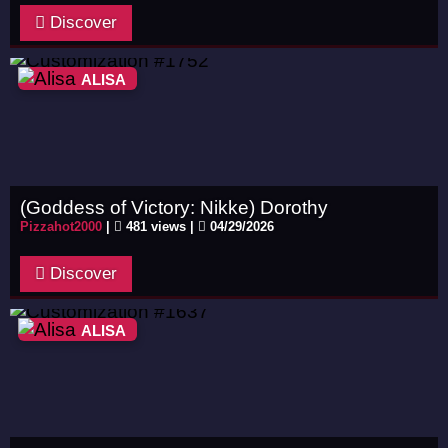
Discover
ALISA
(Goddess of Victory: Nikke) Dorothy
Pizzahot2000
|
481 views |
04/29/2026
Discover
ALISA