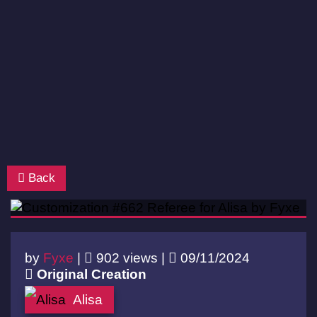
Back
by
Fyxe
|
902 views |
09/11/2024
Original Creation
Alisa