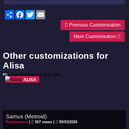
Share
Facebook
Twitter
Email
Previous Customisation
Next Customisation
Other customizations for
Alisa
ALISA
Samus (Metroid)
Rinolerutors
|
507 views |
05/03/2026