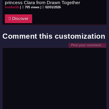
princess Clara from Drawn Together
Ironfist16
|
705 views |
02/01/2026
Discover
Comment this customization