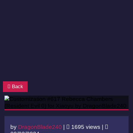
Back
by
DragonBlade240
|
1695 views |