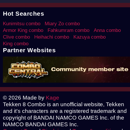
Hot Searches
Kunimitsu combo
Miary Zo combo
Armor King combo
Fahkumram combo
Anna combo
Clive combo
Heihachi combo
Kazuya combo
King combo
Partner Websites
© 2026 Made by
Kage
Tekken 8 Combo is an unofficial website, Tekken
and it's characters are a registered trademark and
copyright of BANDAI NAMCO GAMES Inc. of the
NAMCO BANDAI GAMES Inc.