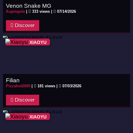
Venon Snake MG
Xupingole
|
333 views |
07/14/2026
Discover
XIAOYU
Filian
Pizzahot2000
|
181 views |
07/03/2026
Discover
XIAOYU