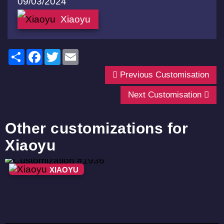
09/03/2024
Xiaoyu
Share
Facebook
Twitter
Email
Previous Customisation
Next Customisation
Other customizations for
Xiaoyu
XIAOYU