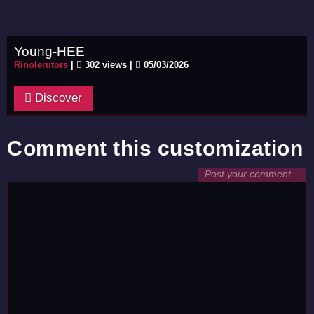
Young-HEE
Rinolerutors
|
302 views |
05/03/2026
Discover
Comment this customization