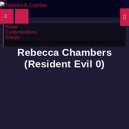
Home
Customizations
Xiaoyu
Customization #617: Rebecca Chambers (Resident Evil 0)
Rebecca Chambers
(Resident Evil 0)