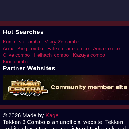
Hot Searches
Kunimitsu combo
Miary Zo combo
Armor King combo
Fahkumram combo
Anna combo
Clive combo
Heihachi combo
Kazuya combo
King combo
Partner Websites
© 2026 Made by
Kage
Tekken 8 Combo is an unofficial website, Tekken
and it's characters are a registered trademark and