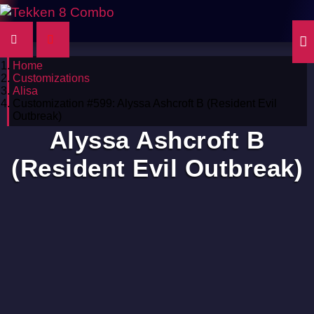
Home
Customizations
Alisa
Customization #599: Alyssa Ashcroft B (Resident Evil
Outbreak)
Alyssa Ashcroft B
(Resident Evil Outbreak)