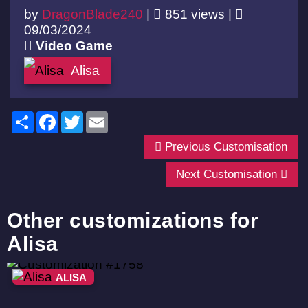
by
DragonBlade240
|
851 views |
09/03/2024
Video Game
Alisa
Share
Facebook
Twitter
Email
Previous Customisation
Next Customisation
Other customizations for
Alisa
ALISA