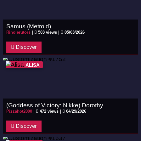
Samus (Metroid)
Rinolerutors
|
503 views |
05/03/2026
Discover
ALISA
(Goddess of Victory: Nikke) Dorothy
Pizzahot2000
|
472 views |
04/29/2026
Discover