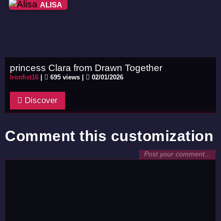
ALISA
princess Clara from Drawn Together
Ironfist16
|
695 views |
02/01/2026
Discover
Comment this customization