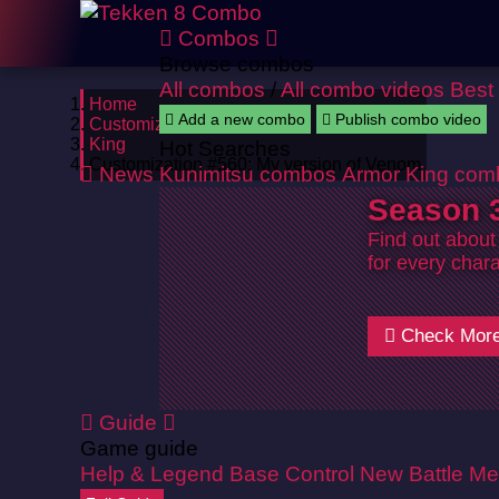
Combos
Browse combos
All combos
/
All combo videos
Best
Home
Add a new combo
Publish combo video
Customizations
King
Hot Searches
Customization #560: My version of Venom
News
Kunimitsu combos
Armor King com
Season 3
Find out about
for every chara
Check Mor
Guide
Game guide
Help & Legend
Base Control
New Battle Me