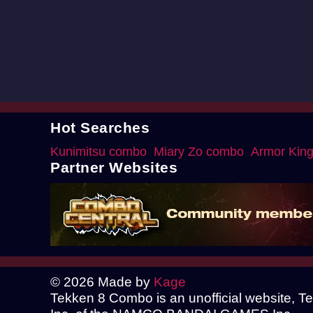
Hot Searches
Kunimitsu combo
Miary Zo combo
Armor Kin
Partner Websites
© 2026 Made by
Kage
Tekken 8 Combo is an unofficial website, 