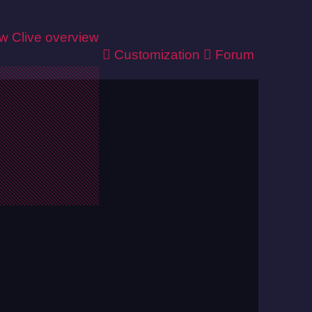
ew
Clive overview
Customization
Forum