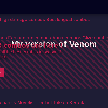
 high damage combos
Best longest combos
bos
Fahkumram combos
Anna combos
Clive comb
My version of Venom
 combos are here !
 all the best combos in season 3
cter.
e
chanics
Movelist
Tier List
Tekken 8 Rank