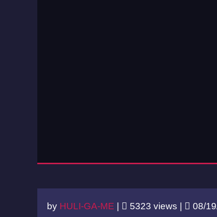
by
HULI-GA-ME
|
5323 views |
08/19