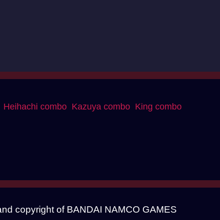
Heihachi combo
Kazuya combo
King combo
mark and copyright of BANDAI NAMCO GAMES