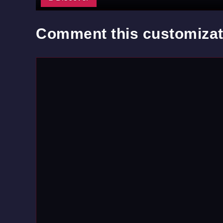
Comment this customizat