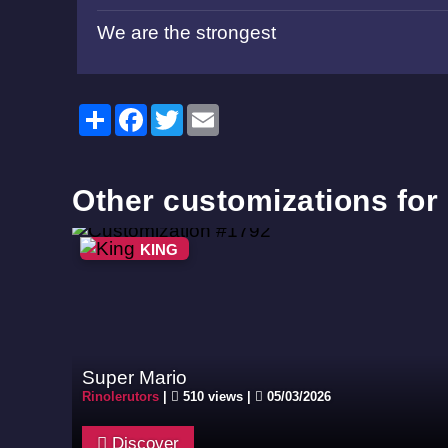
We are the strongest
Share
Facebook
Twitter
Email
Other customizations for
KING
Super Mario
Rinolerutors
|
510 views |
05/03/2026
Discover