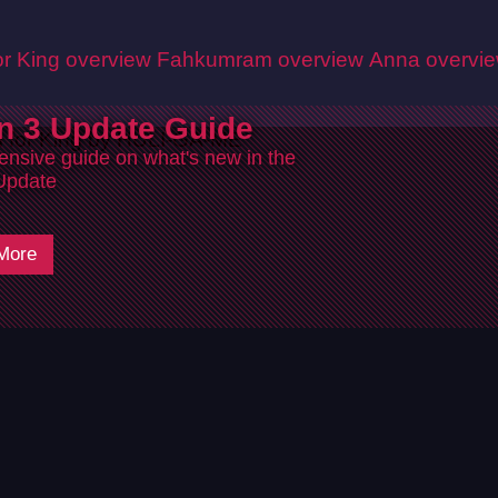
r King overview
Fahkumram overview
Anna overvi
n 3 Update Guide
nsive guide on what's new in the
Update
More