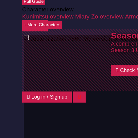
Full Guide
Character overview
Kunimitsu overview
Miary Zo overview
Armo
+ More Characters
Back
Seaso
A comprehe
Season 3 
Check 
Log in / Sign up