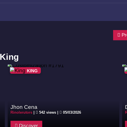
Pr
 King
KING
Jhon Cena
Rinolerutors
|
542 views |
05/03/2026
R
Discover