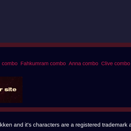
g combo
Fahkumram combo
Anna combo
Clive combo
Tekken and it's characters are a registered trade