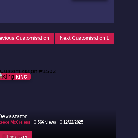
evious Customisation
Next Customisation
KING
Devastator
eece McCreless
|
566 views |
12/22/2025
Discover