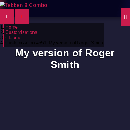
Home
Customizations
Claudio
Customization #551: My version of Roger Smith
My version of Roger
Smith