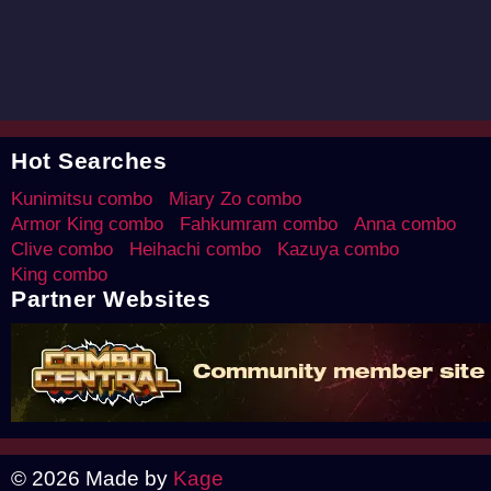
Hot Searches
Kunimitsu combo
Miary Zo combo
Armor King combo
Fahkumram combo
Anna combo
Clive combo
Heihachi combo
Kazuya combo
King combo
Partner Websites
© 2026 Made by
Kage