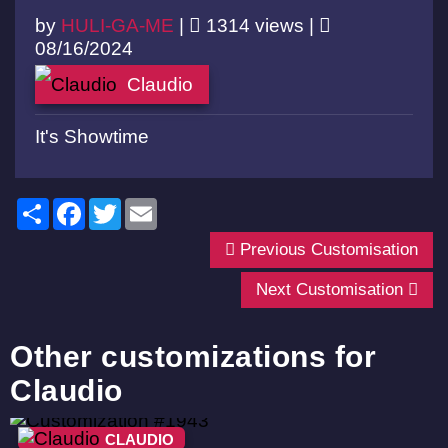
by
HULI-GA-ME
|
1314 views |
08/16/2024
Claudio
It's Showtime
Share
Facebook
Twitter
Email
Previous Customisation
Next Customisation
Other customizations for
Claudio
CLAUDIO