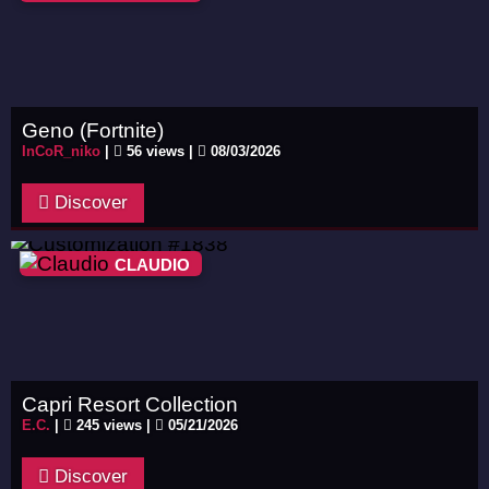
Geno (Fortnite)
InCoR_niko
|
56 views |
08/03/2026
Discover
CLAUDIO
Capri Resort Collection
E.C.
|
245 views |
05/21/2026
Discover