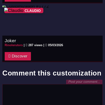
CLAUDIO
Joker
Rinolerutors
|
287 views |
05/03/2026
Discover
Comment this customization