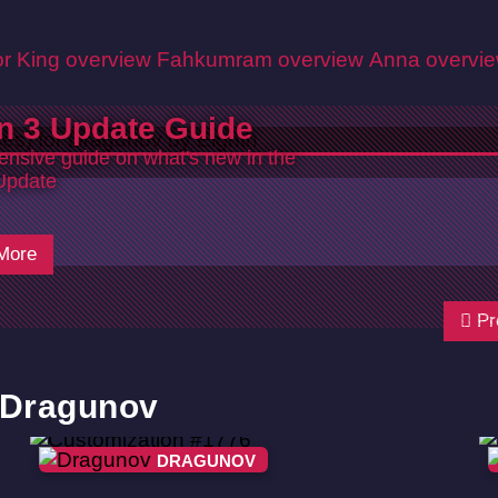
r King overview
Fahkumram overview
Anna overvi
n 3 Update Guide
nsive guide on what's new in the
Update
More
Pr
r Dragunov
DRAGUNOV