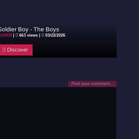
Soldier Boy - The Boys
ACKER
|
663 views |
03/22/2026
Discover