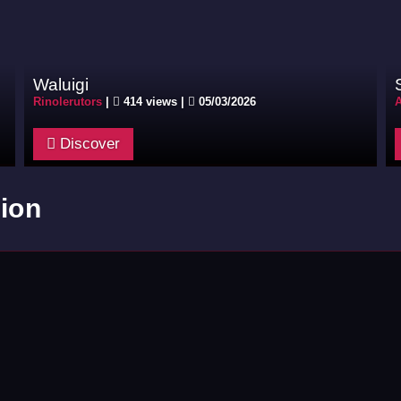
Waluigi
Rinolerutors
|
414 views |
05/03/2026
Discover
ion