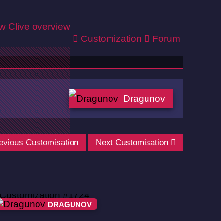
ew
Clive overview
Customization
Forum
Dragunov
evious Customisation
Next Customisation
DRAGUNOV