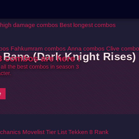
 high damage combos
Best longest combos
bos
Fahkumram combos
Anna combos
Clive comb
Bane (Dark Knight Rises)
 combos are here !
 all the best combos in season 3
cter.
e
chanics
Movelist
Tier List
Tekken 8 Rank