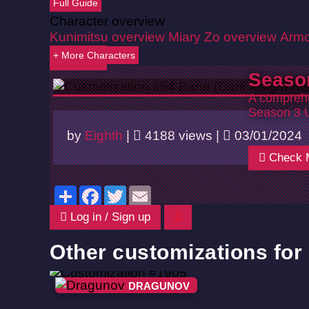
Full Guide
Character overview
Kunimitsu overview
Miary Zo overview
Armo
+ More Characters
Back
Seaso
A comprehe
Season 3 
by
Eighth
|
4188 views |
03/01/2024
Check 
Share
Facebook
Twitter
Email
Log in / Sign up
Other customizations fo
DRAGUNOV