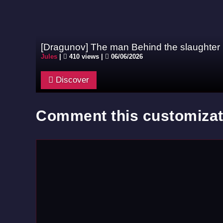
[Dragunov] The man Behind the slaughter
Jules
|
410 views |
06/06/2026
Discover
Comment this customizat