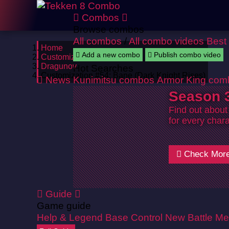
Combos
Browse combos
All combos
/
All combo videos
Best
Home
Add a new combo
Publish combo video
Customizations
Dragunov
Hot Searches
Customization #54: Bane (Dark Knight Rises)
News
Kunimitsu combos
Armor King com
Season 3
Find out about
for every chara
Check Mor
Guide
Game guide
Help & Legend
Base Control
New Battle Me