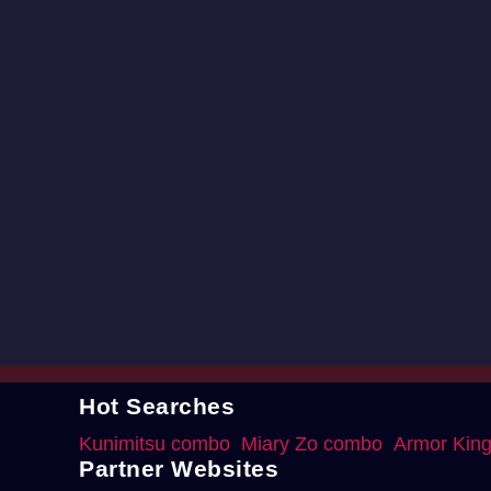
Hot Searches
Kunimitsu combo
Miary Zo combo
Armor Kin
Partner Websites