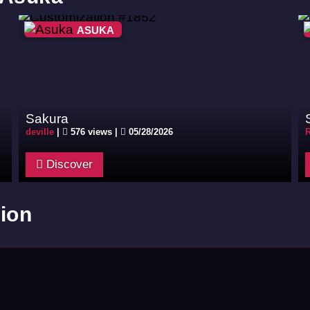
ASUKA
Sakura
deville
|
576 views |
05/28/2026
R
Discover
ion