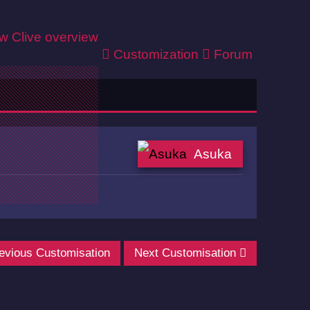
ew
Clive overview
Customization
Forum
Asuka
evious Customisation
Next Customisation