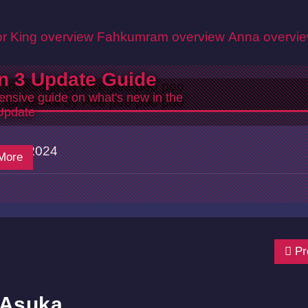
r King overview
Fahkumram overview
Anna overvi
n 3 Update Guide
nsive guide on what's new in the
Update
7/18/2024
More
Pr
 Asuka