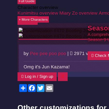
Full Guide
Character overview
Kunimitsu overview
Miary Zo overview
Armo
+ More Characters
Back
Seaso
A comprehe
Season 3 
by
Pee pee poo poo
|
2971 views |
0
Check 
Omg it's Jun Kazama!
Log in / Sign up
Share
Facebook
Twitter
Email
Other customizations for