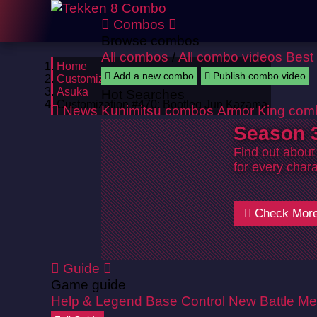
Combos
Browse combos
All combos
/
All combo videos
Best
Home
Add a new combo
Publish combo video
Customizations
Asuka
Hot Searches
Customization #470: Bootleg Jun Kazama
News
Kunimitsu combos
Armor King com
Season 3
Find out about
for every chara
Check Mor
Guide
Game guide
Help & Legend
Base Control
New Battle Me