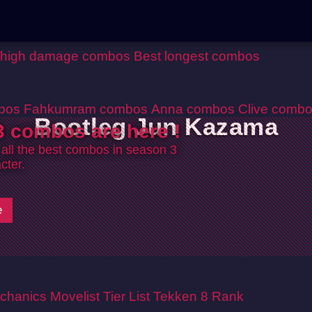
 high damage combos
Best longest combos
bos
Fahkumram combos
Anna combos
Clive comb
Bootleg Jun Kazama
 combos are here !
 all the best combos in season 3
cter.
e
chanics
Movelist
Tier List
Tekken 8 Rank