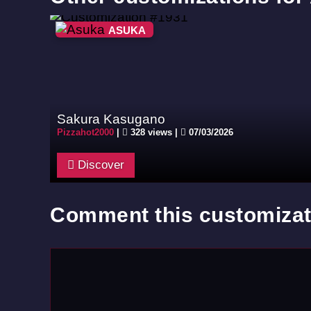
ASUKA
Sakura Kasugano
Pizzahot2000
|
328 views |
07/03/2026
Discover
Comment this customizat