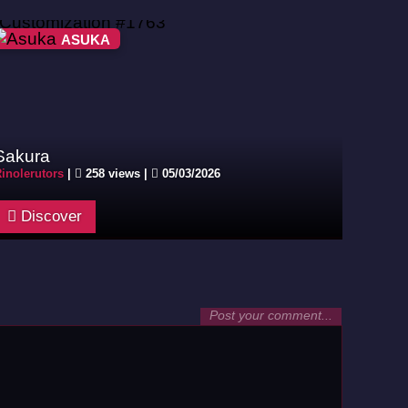
ASUKA
Sakura
inolerutors
|
258 views |
05/03/2026
Discover