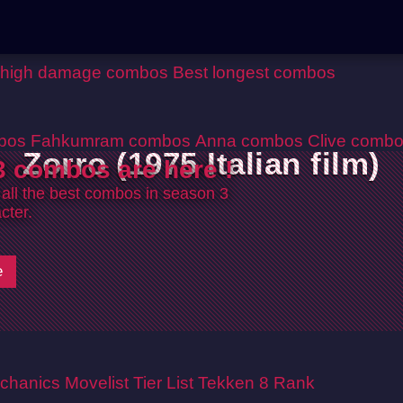
 high damage combos
Best longest combos
bos
Fahkumram combos
Anna combos
Clive comb
Zorro (1975 Italian film)
 combos are here !
 all the best combos in season 3
cter.
e
chanics
Movelist
Tier List
Tekken 8 Rank