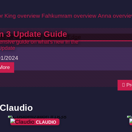
r King overview
Fahkumram overview
Anna overvi
n 3 Update Guide
nsive guide on what's new in the
Update
01/2024
More
Pr
 Claudio
CLAUDIO