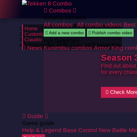
Combos
Browse combos
All combos
/
All combo videos
Best
Home
Add a new combo
Publish combo video
Customizations
Claudio
Hot Searches
Customization #446: Zorro (1975 Italian film)
News
Kunimitsu combos
Armor King com
Season 3
Find out about
for every chara
Check Mor
Guide
Game guide
Help & Legend
Base Control
New Battle Me