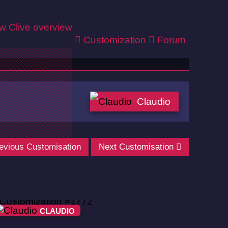
ew
Clive overview
Customization
Forum
Claudio
evious Customisation
Next Customisation
CLAUDIO