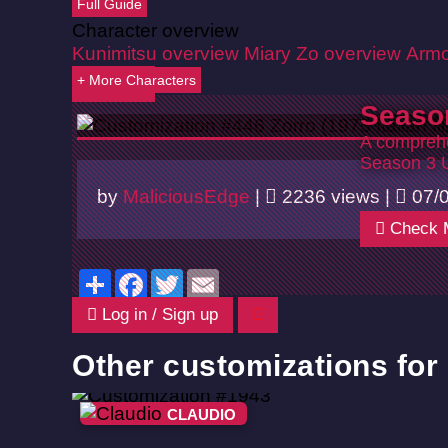
Full Guide
Character overview
Kunimitsu overview
Miary Zo overview
Armo
+ More Characters
Back
Seaso
A comprehe
Season 3 
by
MaliciousEdge
|
2236 views |
07/
Check 
Share
Facebook
Twitter
Email
Log in / Sign up
Other customizations for
CLAUDIO