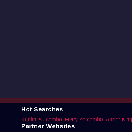
Hot Searches
Kunimitsu combo
Miary Zo combo
Armor Kin
Partner Websites