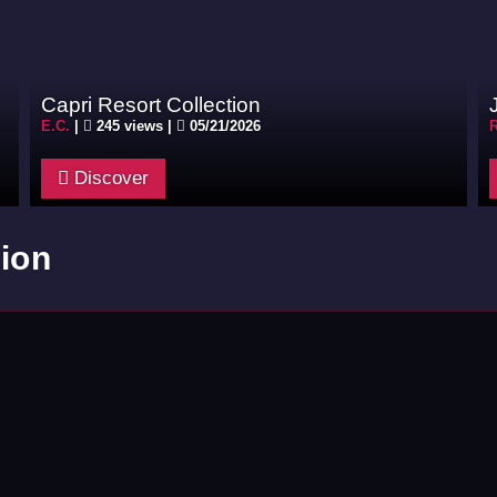
Capri Resort Collection
E.C.
|
245 views |
05/21/2026
R
Discover
ion