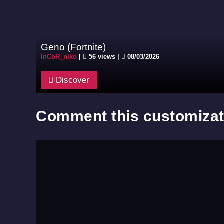
Geno (Fortnite)
InCoR_niko
|
56 views |
08/03/2026
Discover
Comment this customizat