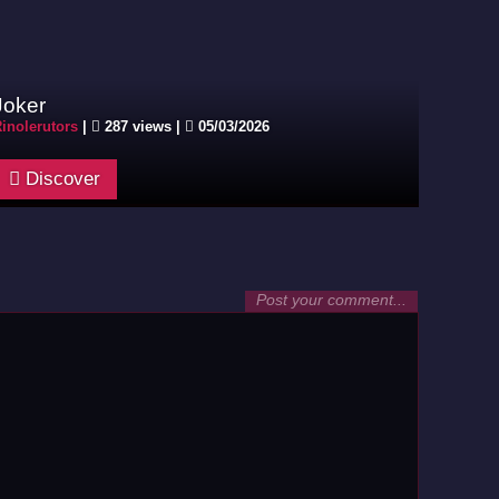
Joker
inolerutors
|
287 views |
05/03/2026
Discover