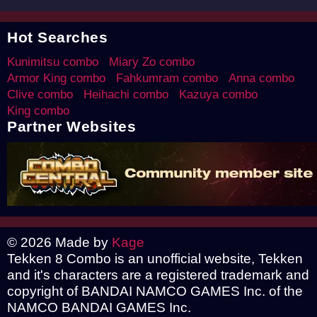
Hot Searches
Kunimitsu combo
Miary Zo combo
Armor King combo
Fahkumram combo
Anna combo
Clive combo
Heihachi combo
Kazuya combo
King combo
Partner Websites
© 2026 Made by
Kage
Tekken 8 Combo is an unofficial website, Tekken
and it's characters are a registered trademark and
copyright of BANDAI NAMCO GAMES Inc. of the
NAMCO BANDAI GAMES Inc.