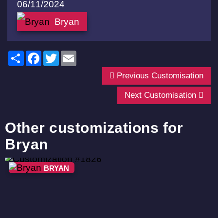
06/11/2024
Bryan
Share
Facebook
Twitter
Email
Previous Customisation
Next Customisation
Other customizations for
Bryan
BRYAN