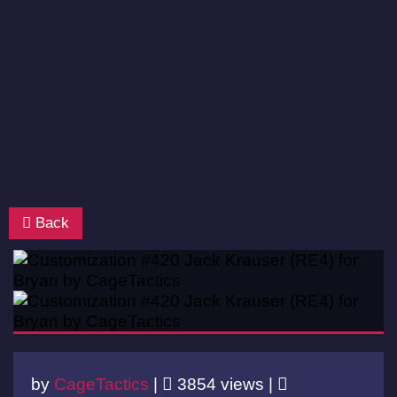
Back
by
CageTactics
|
3854 views |