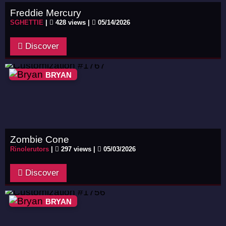
Freddie Mercury
SGHETTIE
|
428 views |
05/14/2026
Discover
BRYAN
Zombie Cone
Rinolerutors
|
297 views |
05/03/2026
Discover
BRYAN