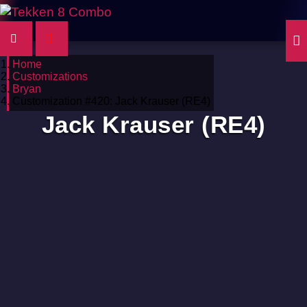
Home
Customizations
Bryan
Customization #420: Jack Krauser (RE4)
Jack Krauser (RE4)