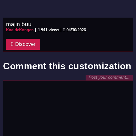
majin buu
KnaldeKongen
|
941 views |
04/30/2026
Discover
Comment this customization