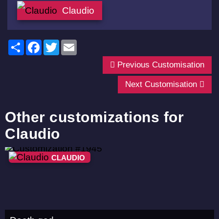
Claudio
Share
Facebook
Twitter
Email
Previous Customisation
Next Customisation
Other customizations for
Claudio
CLAUDIO