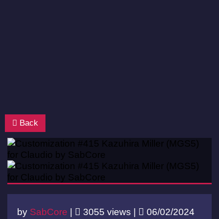
Back
by
SabCore
|
3055 views |
06/02/2024