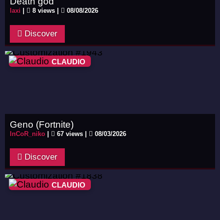
Death god
laxi
|
8 views |
08/08/2026
Discover
CLAUDIO
Geno (Fortnite)
InCoR_niko
|
67 views |
08/03/2026
Discover
CLAUDIO