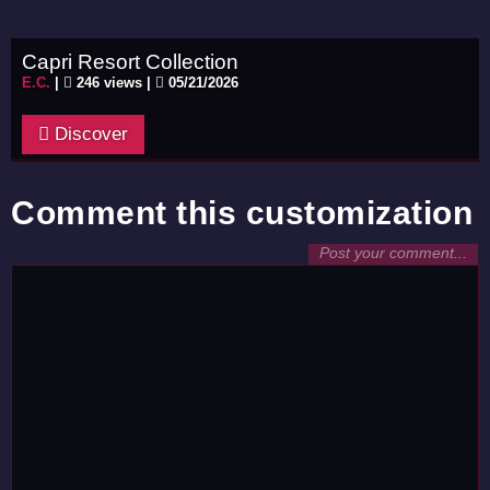
Capri Resort Collection
E.C.
|
246 views |
05/21/2026
Discover
Comment this customization