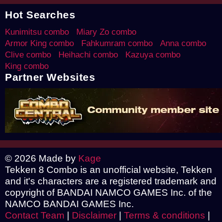
Hot Searches
Kunimitsu combo
Miary Zo combo
Armor King combo
Fahkumram combo
Anna combo
Clive combo
Heihachi combo
Kazuya combo
King combo
Partner Websites
© 2026 Made by
Kage
Tekken 8 Combo is an unofficial website, Tekken
and it's characters are a registered trademark and
copyright of BANDAI NAMCO GAMES Inc. of the
NAMCO BANDAI GAMES Inc.
Contact Team
|
Disclaimer
|
Terms & conditions
|