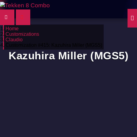
Home
Customizations
Claudio
Customization #415: Kazuhira Miller (MGS5)
Kazuhira Miller (MGS5)