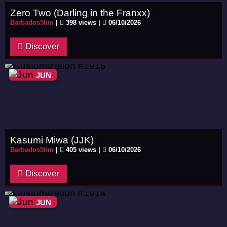
Zero Two (Darling in the Franxx)
Barbados5lim
|
398 views |
06/10/2026
Discover
JUN
Kasumi Miwa (JJK)
Barbados5lim
|
405 views |
06/10/2026
Discover
JUN