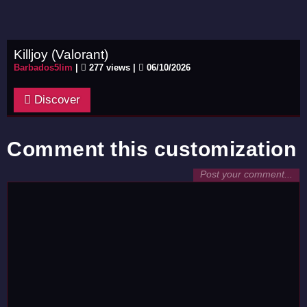
Killjoy (Valorant)
Barbados5lim
|
277 views |
06/10/2026
Discover
Comment this customization