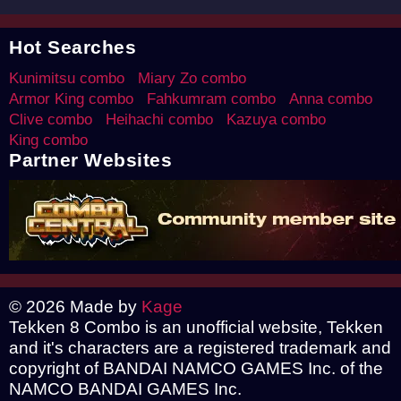
Hot Searches
Kunimitsu combo
Miary Zo combo
Armor King combo
Fahkumram combo
Anna combo
Clive combo
Heihachi combo
Kazuya combo
King combo
Partner Websites
© 2026 Made by
Kage
Tekken 8 Combo is an unofficial website, Tekken
and it's characters are a registered trademark and
copyright of BANDAI NAMCO GAMES Inc. of the
NAMCO BANDAI GAMES Inc.