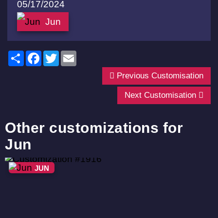
05/17/2024
Jun
Share
Facebook
Twitter
Email
Previous Customisation
Next Customisation
Other customizations for
Jun
JUN