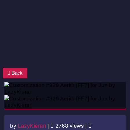
Back
by
LazyKieran
|
2768 views |