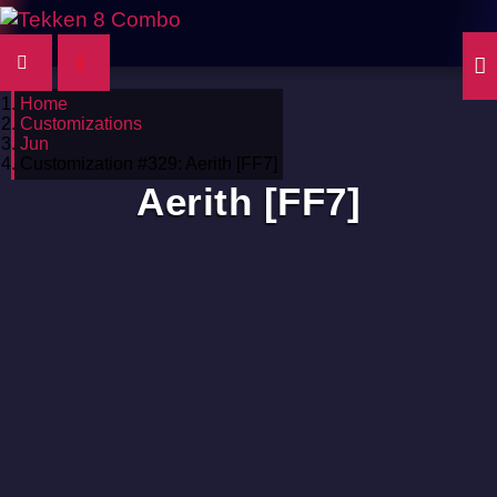
Home
Customizations
Jun
Customization #329: Aerith [FF7]
Aerith [FF7]