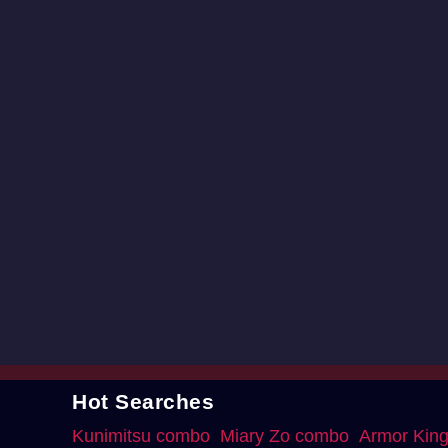
Hot Searches
Kunimitsu combo
Miary Zo combo
Armor Kin