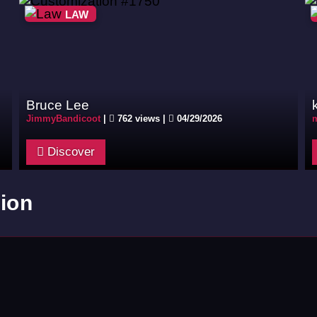
LAW
Bruce Lee
JimmyBandicoot
|
762 views |
04/29/2026
m
Discover
ion