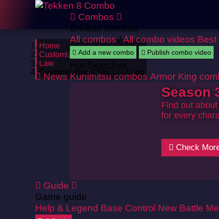
Combos
Browse combos
All combos
/
All combo videos
Best
Home
Add a new combo
Publish combo video
Customizations
Law
Hot Searches
Customization #306: Liu-Kang
News
Kunimitsu combos
Armor King com
Season 3
Find out about
for every chara
Check Mor
Guide
Game guide
Help & Legend
Base Control
New Battle Me