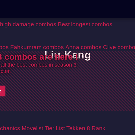
 high damage combos
Best longest combos
bos
Fahkumram combos
Anna combos
Clive comb
Liu-Kang
 combos are here !
 all the best combos in season 3
cter.
e
chanics
Movelist
Tier List
Tekken 8 Rank