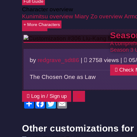
Full Guide
Character overview
Kunimitsu overview
Miary Zo overview
Armo
+ More Characters
Back
Seaso
A comprehe
Season 3 
by
redgrave_sdt86
|
2758 views |
05/
Check 
The Chosen One as Law
Log in / Sign up
Share
Facebook
Twitter
Email
Other customizations for