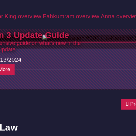
r King overview
Fahkumram overview
Anna overvi
n 3 Update Guide
nsive guide on what's new in the
Update
13/2024
More
Pr
 Law