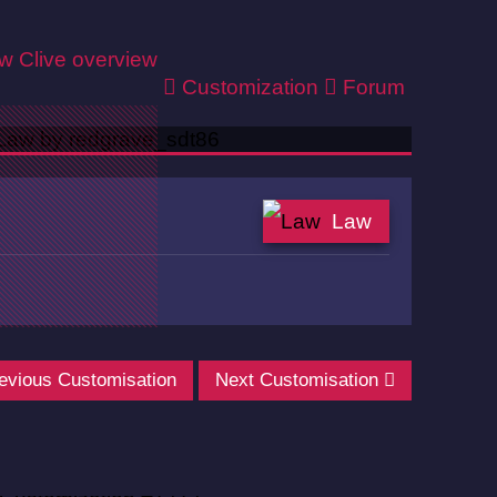
ew
Clive overview
Customization
Forum
Law
evious Customisation
Next Customisation