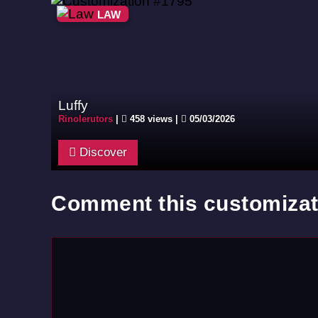
LAW
Luffy
Rinolerutors
|
458 views |
05/03/2026
Discover
Comment this customizat