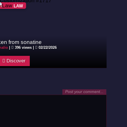
LAW
ken from sonatine
alio
|
396 views |
02/22/2026
Discover