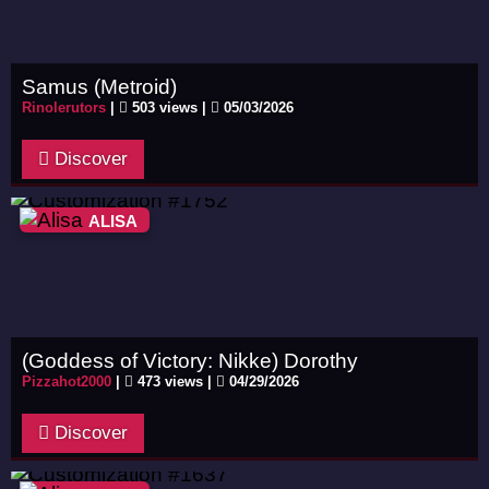
Samus (Metroid)
Rinolerutors
|
503 views |
05/03/2026
Discover
ALISA
(Goddess of Victory: Nikke) Dorothy
Pizzahot2000
|
473 views |
04/29/2026
Discover