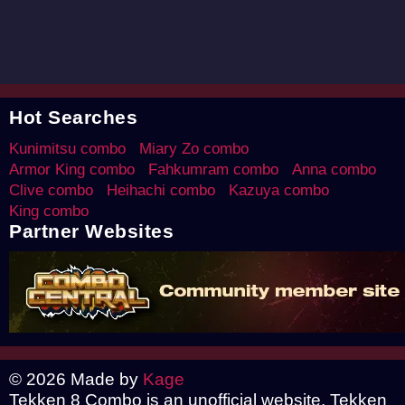
Hot Searches
Kunimitsu combo
Miary Zo combo
Armor King combo
Fahkumram combo
Anna combo
Clive combo
Heihachi combo
Kazuya combo
King combo
Partner Websites
© 2026 Made by
Kage
Tekken 8 Combo is an unofficial website, Tekken