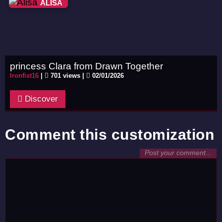
ALISA
princess Clara from Drawn Together
Ironfist16
|
701 views |
02/01/2026
Discover
Comment this customization