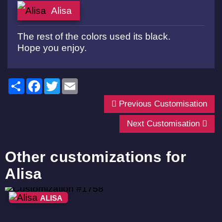
Alisa
The rest of the colors used its black.
Hope you enjoy.
Share
Facebook
Twitter
Email
Previous Customisation
Next Customisation
Other customizations for
Alisa
ALISA