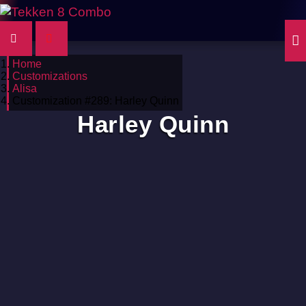
Home
Customizations
Alisa
Customization #289: Harley Quinn
Harley Quinn