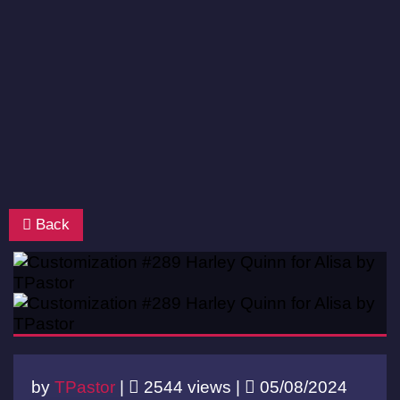
Back
by
TPastor
|
2544 views |
05/08/2024