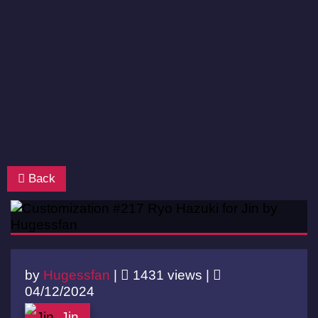
Back
by
Hugessfan
|
1431 views |
04/12/2024
Jin