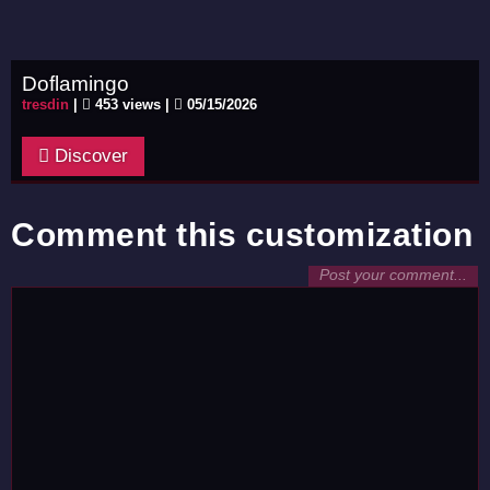
Doflamingo
tresdin
|
453 views |
05/15/2026
Discover
Comment this customization