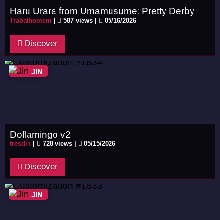
Haru Urara from Umamusume: Pretty Derby
Trabalhomem
|
587 views |
05/16/2026
Discover
JIN
Doflamingo v2
tresdin
|
728 views |
05/15/2026
Discover
JIN