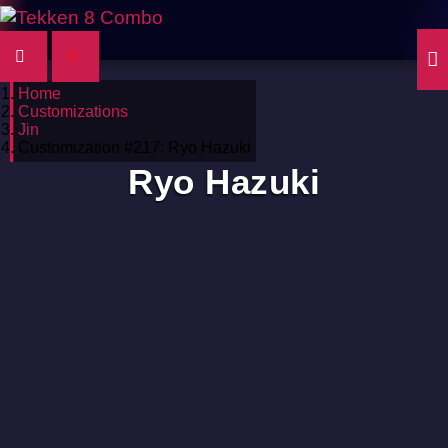
Home
Customizations
Jin
Customization #217: Ryo Hazuki
Ryo Hazuki