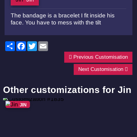
The bandage is a bracelet I fit inside his
face. You have to mess with the tilt
Share
Facebook
Twitter
Email
Previous Customisation
Next Customisation
Other customizations for Jin
JIN