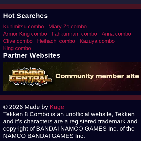
Hot Searches
Kunimitsu combo
Miary Zo combo
Armor King combo
Fahkumram combo
Anna combo
Clive combo
Heihachi combo
Kazuya combo
King combo
Partner Websites
© 2026 Made by
Kage
Tekken 8 Combo is an unofficial website, Tekken
and it's characters are a registered trademark and
copyright of BANDAI NAMCO GAMES Inc. of the
NAMCO BANDAI GAMES Inc.