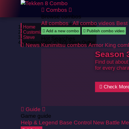
Combos
Browse combos
All combos
/
All combo videos
Best
Home
Add a new combo
Publish combo video
Customizations
Steve
Hot Searches
Customization #1923: Steve Outfox
News
Kunimitsu combos
Armor King com
Season 3
Find out about
for every chara
Check Mor
Guide
Game guide
Help & Legend
Base Control
New Battle Me