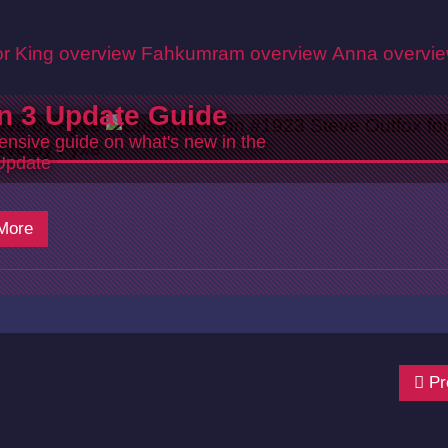
r King overview
Fahkumram overview
Anna overvi
n 3 Update Guide
nsive guide on what's new in the
Update
More
Pr