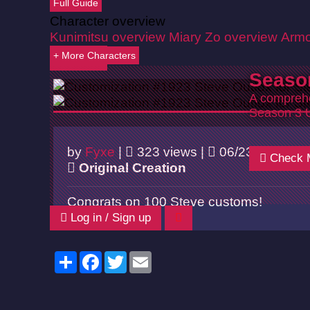
Full Guide
Character overview
Kunimitsu overview
Miary Zo overview
Armo
+ More Characters
Back
Seaso
A comprehe
Season 3 
by
Fyxe
|
323 views |
06/23/2026
Check 
Original Creation
Congrats on 100 Steve customs!
Log in / Sign up
Share
Facebook
Twitter
Email