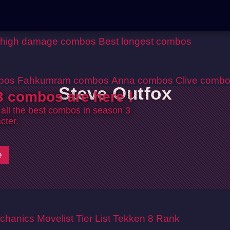
 high damage combos
Best longest combos
bos
Fahkumram combos
Anna combos
Clive comb
Steve Outfox
 combos are here !
 all the best combos in season 3
cter.
e
chanics
Movelist
Tier List
Tekken 8 Rank