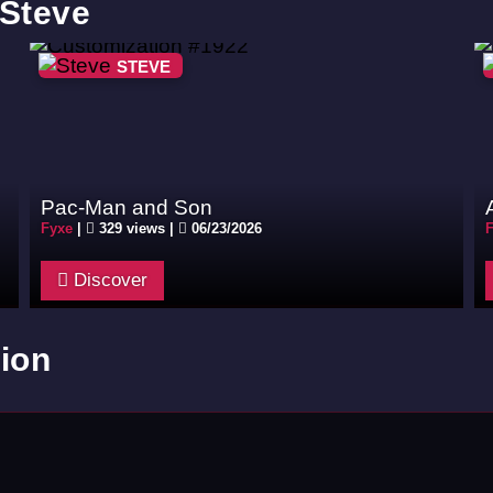
 Steve
STEVE
Pac-Man and Son
Fyxe
|
329 views |
06/23/2026
F
Discover
ion