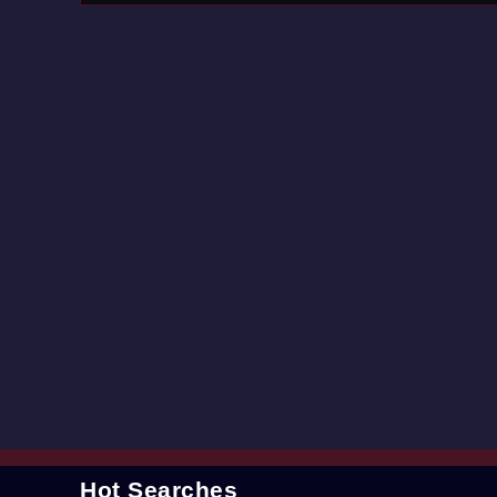
Hot Searches