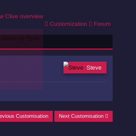
ew
Clive overview
Customization
Forum
Steve
evious Customisation
Next Customisation