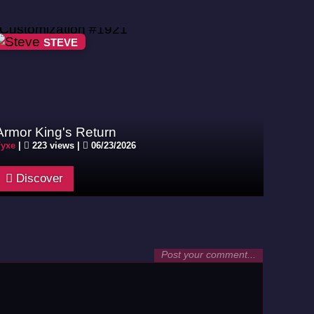
STEVE
Armor King's Return
yxe
|
223 views |
06/23/2026
Discover