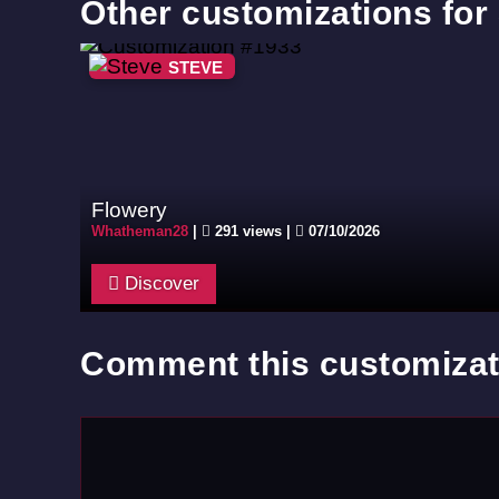
Other customizations for
STEVE
Flowery
Whatheman28
|
291 views |
07/10/2026
Discover
Comment this customizat