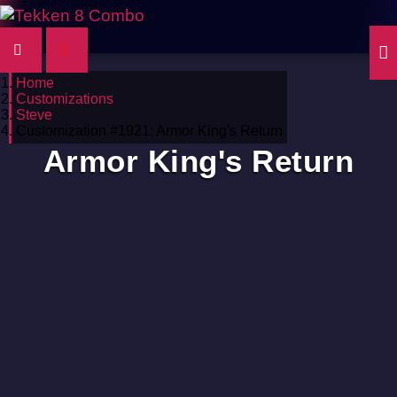
Home
Customizations
Steve
Customization #1921: Armor King's Return
Armor King's Return