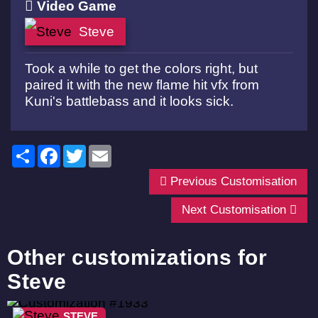
Video Game
Steve
Took a while to get the colors right, but
paired it with the new flame hit vfx from
Kuni's battlebass and it looks sick.
Share
Facebook
Twitter
Email
Previous Customisation
Next Customisation
Other customizations for
Steve
STEVE