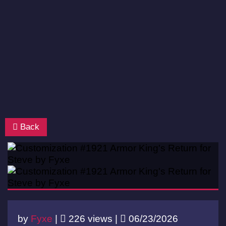
Back
by
Fyxe
|
226 views |
06/23/2026