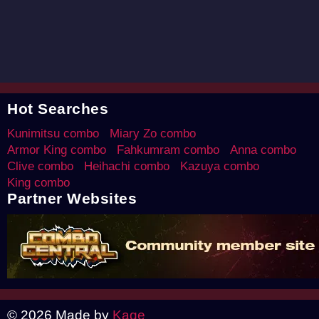
Hot Searches
Kunimitsu combo
Miary Zo combo
Armor King combo
Fahkumram combo
Anna combo
Clive combo
Heihachi combo
Kazuya combo
King combo
Partner Websites
© 2026 Made by
Kage