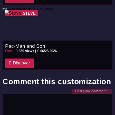
STEVE
Pac-Man and Son
Fyxe
|
330 views |
06/23/2026
Discover
Comment this customization