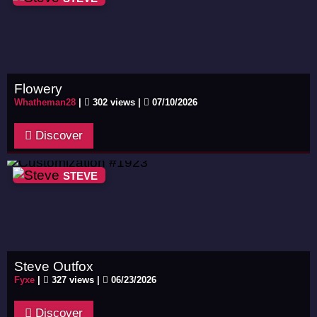
Flowery
Whatheman28
|
302 views |
07/10/2026
Discover
STEVE
Steve Outfox
Fyxe
|
327 views |
06/23/2026
Discover