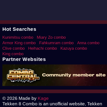
Hot Searches
Kunimitsu combo
Miary Zo combo
Armor King combo
Fahkumram combo
Anna combo
Clive combo
Heihachi combo
Kazuya combo
King combo
Partner Websites
© 2026 Made by
Kage
Tekken 8 Combo is an unofficial website, Tekken