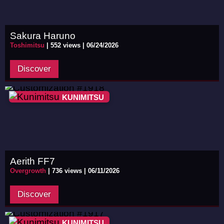
Sakura Haruno
Toshimitsu
|
552 views |
06/24/2026
Discover
KUNIMITSU
Aerith FF7
Overgrowth
|
736 views |
06/11/2026
Discover
KUNIMITSU