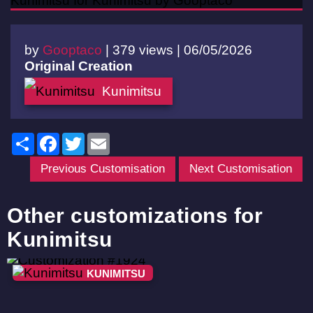
by
Gooptaco
|
379 views |
06/05/2026
Original Creation
Kunimitsu
Share
Facebook
Twitter
Email
Previous Customisation
Next Customisation
Other customizations for
Kunimitsu
KUNIMITSU