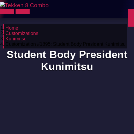
Home
Customizations
Kunimitsu
Customization #1895: Student Body President Kunimitsu
Student Body President
Kunimitsu