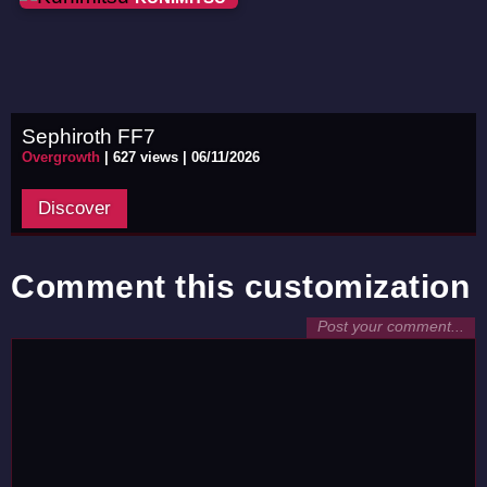
Sephiroth FF7
Overgrowth
|
627 views |
06/11/2026
Discover
Comment this customization