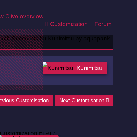
ew
Clive overview
Customization
Forum
Kunimitsu
evious Customisation
Next Customisation