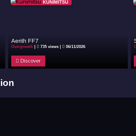
KUNIMITSU
Aerith FF7
Overgrowth
|
735 views |
06/11/2026
O
Discover
ion