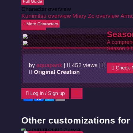
Full Guide
Character overview
Kunimitsu overview
Miary Zo overview
Armo
+ More Characters
Back
Seaso
A comprehe
Season 3 
by
aquapank
|
452 views |
06/02/20
Check 
Original Creation
Log in / Sign up
Share
Facebook
Twitter
Email
Other customizations for