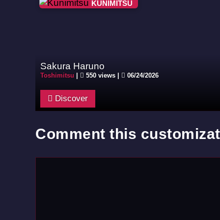
KUNIMITSU
Sakura Haruno
Toshimitsu
|
550 views |
06/24/2026
Discover
Comment this customizat