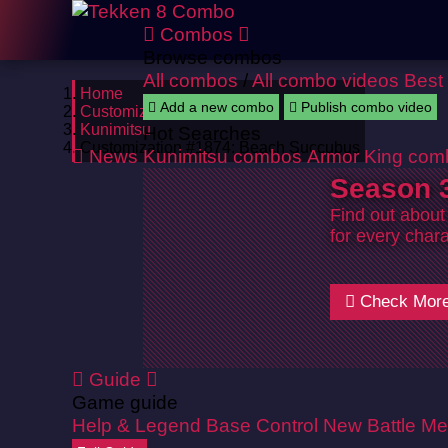
Combos
Browse combos
All combos
/
All combo videos
Best
Home
Add a new combo
Publish combo video
Customizations
Kunimitsu
Hot Searches
Customization #1874: Beach Succubus
News
Kunimitsu combos
Armor King com
Season 3
Find out about
for every chara
Check Mor
Guide
Game guide
Help & Legend
Base Control
New Battle Me