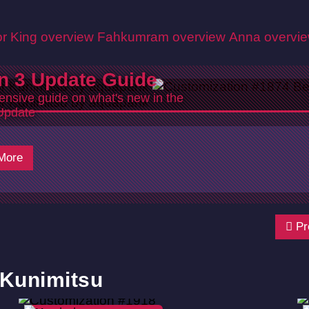
r King overview
Fahkumram overview
Anna overvi
n 3 Update Guide
nsive guide on what's new in the
Update
26
More
Pr
 Kunimitsu