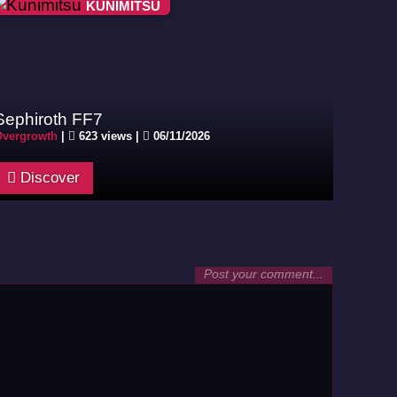
KUNIMITSU
Sephiroth FF7
vergrowth
|
623 views |
06/11/2026
Discover