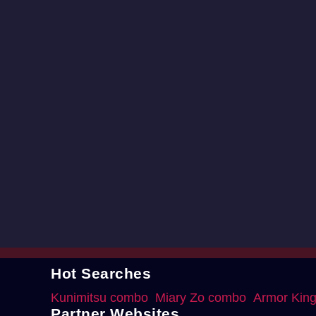
Hot Searches
Kunimitsu combo
Miary Zo combo
Armor Kin
Partner Websites