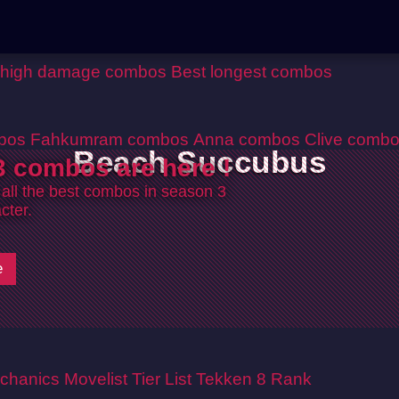
 high damage combos
Best longest combos
bos
Fahkumram combos
Anna combos
Clive comb
Beach Succubus
 combos are here !
 all the best combos in season 3
cter.
e
chanics
Movelist
Tier List
Tekken 8 Rank