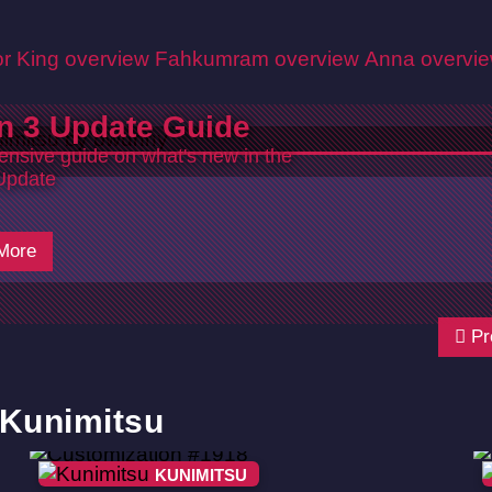
r King overview
Fahkumram overview
Anna overvi
n 3 Update Guide
nsive guide on what's new in the
Update
More
Pr
 Kunimitsu
KUNIMITSU