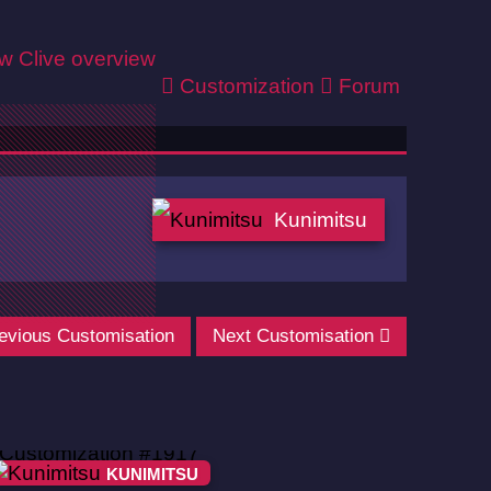
ew
Clive overview
Customization
Forum
Kunimitsu
evious Customisation
Next Customisation
KUNIMITSU