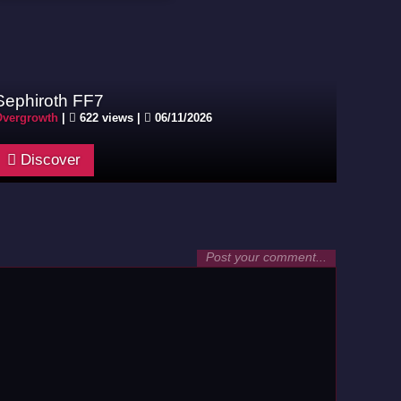
Sephiroth FF7
vergrowth
|
622 views |
06/11/2026
Discover