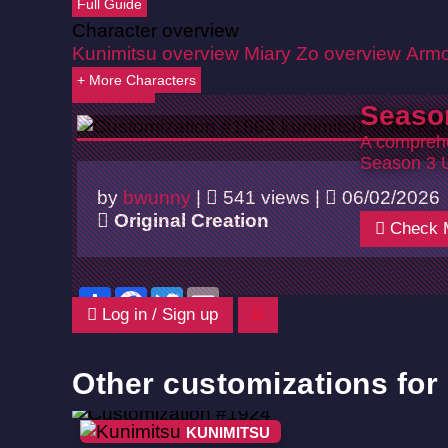
Full Guide
Character overview
Kunimitsu overview
Miary Zo overview
Armo
+ More Characters
Back
Seaso
A comprehe
Season 3 
by
bwunny
|
541 views |
06/02/2026
Original Creation
Check 
Share
Facebook
Twitter
Email
Log in / Sign up
Other customizations for
KUNIMITSU