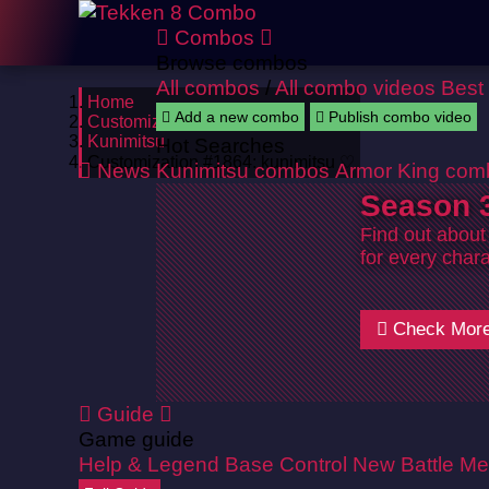
Combos
Browse combos
All combos
/
All combo videos
Best
Home
Add a new combo
Publish combo video
Customizations
Kunimitsu
Hot Searches
Customization #1864: kunimitsu ♡
News
Kunimitsu combos
Armor King com
Season 3
Find out about
for every chara
Check Mor
Guide
Game guide
Help & Legend
Base Control
New Battle Me