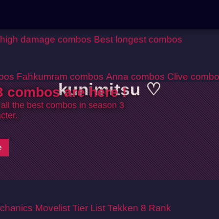
 high damage combos
Best longest combos
bos
Fahkumram combos
Anna combos
Clive comb
kunimitsu ♡
 combos are here !
 all the best combos in season 3
cter.
e
chanics
Movelist
Tier List
Tekken 8 Rank