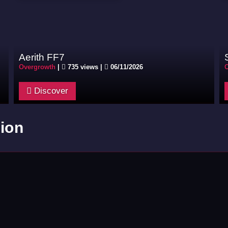
Aerith FF7
Overgrowth
|
735 views |
06/11/2026
O
Discover
ion