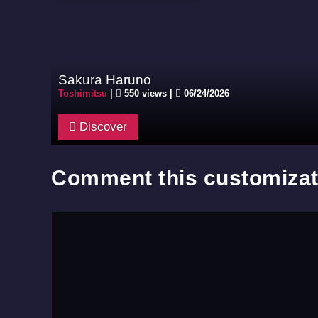
Sakura Haruno
Toshimitsu
|
550 views |
06/24/2026
Discover
Comment this customizat