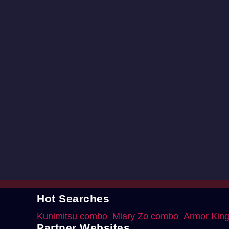
Hot Searches
Kunimitsu combo
Miary Zo combo
Armor Kin
Partner Websites