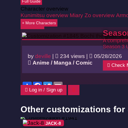
Full Guide
Character overview
Kunimitsu overview
Miary Zo overview
Armo
+ More Characters
Back
Seaso
A comprehe
Season 3 
by
deville
|
234 views |
05/28/2026
Anime / Manga / Comic
Check 
Share
Facebook
Twitter
Email
Log in / Sign up
Other customizations for
JACK-8