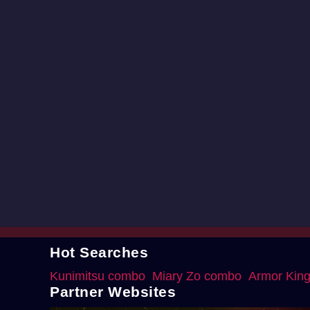
Hot Searches
Kunimitsu combo
Miary Zo combo
Armor Kin
Partner Websites