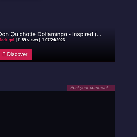
Don Quichotte Doflamingo - Inspired (...
adrigal
|
89 views |
07/24/2026
Discover