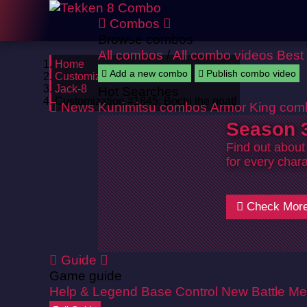
Combos
Browse combos
All combos
/
All combo videos
Best
Home
Add a new combo
Publish combo video
Customizations
Jack-8
Hot Searches
Customization #1845: Bochi the goat!
News
Kunimitsu combos
Armor King com
Season 3
Find out about
for every chara
Check Mor
Guide
Game guide
Help & Legend
Base Control
New Battle Me