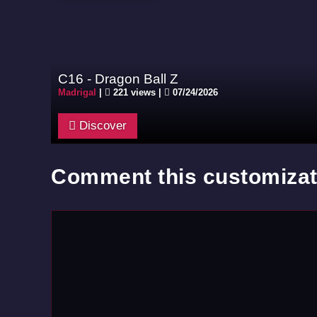
C16 - Dragon Ball Z
Madrigal
|
221 views |
07/24/2026
Discover
Comment this customizat