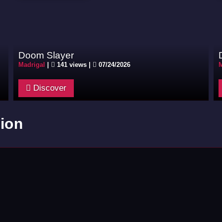
Doom Slayer
Madrigal
|
141 views |
07/24/2026
M
Discover
ion