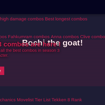
 high damage combos
Best longest combos
bos
Fahkumram combos
Anna combos
Clive comb
Bochi the goat!
 combos are here !
 all the best combos in season 3
cter.
e
chanics
Movelist
Tier List
Tekken 8 Rank