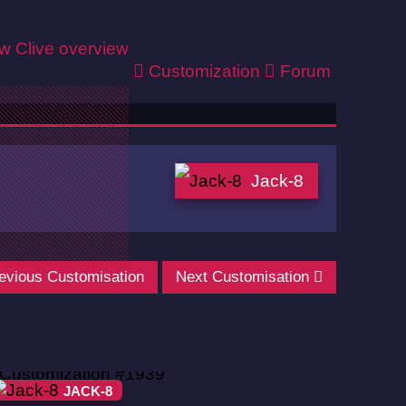
ew
Clive overview
Customization
Forum
Jack-8
evious Customisation
Next Customisation
JACK-8