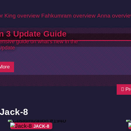
r King overview
Fahkumram overview
Anna overvi
n 3 Update Guide
nsive guide on what's new in the
Update
More
Pr
 Jack-8
JACK-8