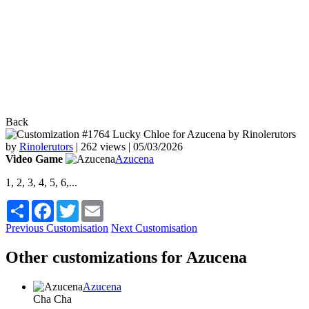
Back
by
Rinolerutors
|
262 views |
05/03/2026
Video Game
Azucena
1, 2, 3, 4, 5, 6,...
Share
Facebook
Twitter
Email
Previous Customisation
Next Customisation
Other customizations for Azucena
Azucena
Cha Cha