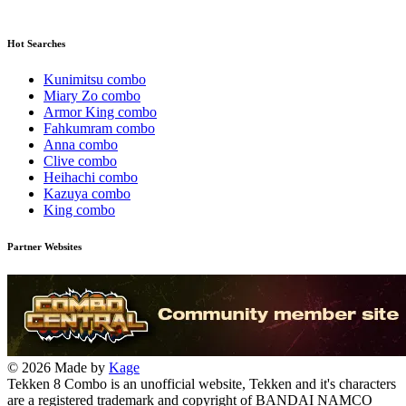
Hot Searches
Kunimitsu combo
Miary Zo combo
Armor King combo
Fahkumram combo
Anna combo
Clive combo
Heihachi combo
Kazuya combo
King combo
Partner Websites
© 2026 Made by
Kage
Tekken 8 Combo is an unofficial website, Tekken and it's characters
are a registered trademark and copyright of BANDAI NAMCO