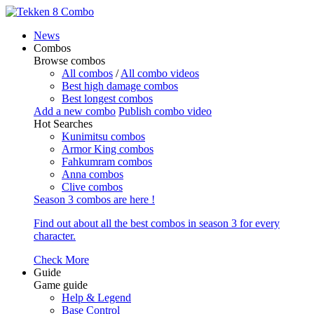
News
Combos
Browse combos
All combos
/
All combo videos
Best high damage combos
Best longest combos
Add a new combo
Publish combo video
Hot Searches
Kunimitsu combos
Armor King combos
Fahkumram combos
Anna combos
Clive combos
Season 3 combos are here !
Find out about all the best combos in season 3 for every
character.
Check More
Guide
Game guide
Help & Legend
Base Control