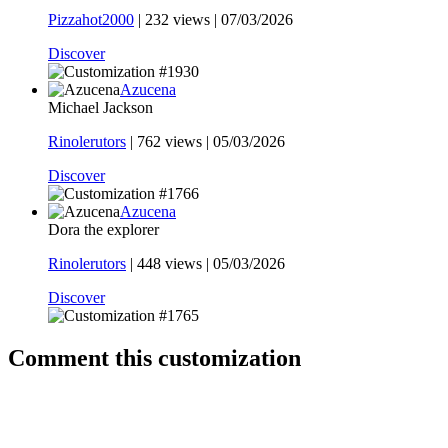
Pizzahot2000
|
232 views |
07/03/2026
Discover
Azucena
Michael Jackson
Rinolerutors
|
762 views |
05/03/2026
Discover
Azucena
Dora the explorer
Rinolerutors
|
448 views |
05/03/2026
Discover
Comment this customization