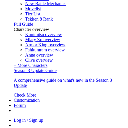
New Battle Mechanics
Movelist
Tier List
Tekken 8 Rank
Full Guide
Character overview
Kunimitsu overview
Miary Zo overview
Armor King overview
Fahkumram overview
Anna overview
Clive overview
+ More Characters
Season 3 Update Guide
A comprehensive guide on what's new in the Season 3
Update
Check More
Customization
Forum
Log in / Sign up