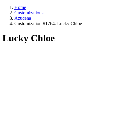
Home
Customizations
Azucena
Customization #1764: Lucky Chloe
Lucky Chloe