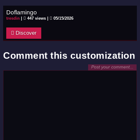
Doflamingo
tresdin
|
447 views |
05/15/2026
Discover
Comment this customization