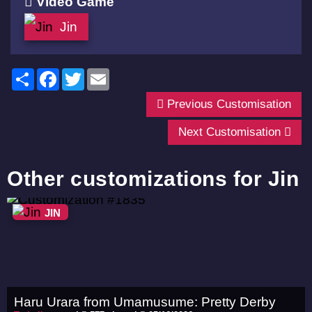
Video Game
Jin
Share
Facebook
Twitter
Email
Previous Customisation
Next Customisation
Other customizations for Jin
JIN
Haru Urara from Umamusume: Pretty Derby