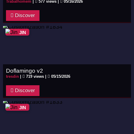
Trabalhomem
|
577 views |
05/16/2026
Discover
JIN
Doflamingo v2
tresdin
|
719 views |
05/15/2026
Discover
JIN