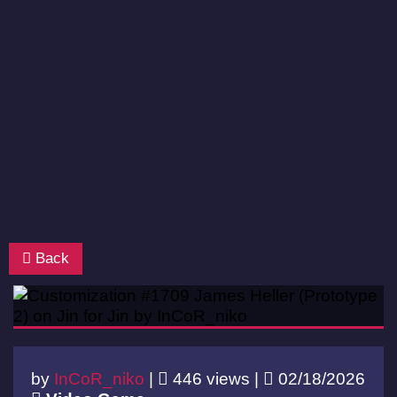
Back
by
InCoR_niko
|
446 views |
02/18/2026