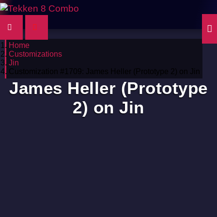
Home
Customizations
Jin
Customization #1709: James Heller (Prototype 2) on Jin
James Heller (Prototype
2) on Jin