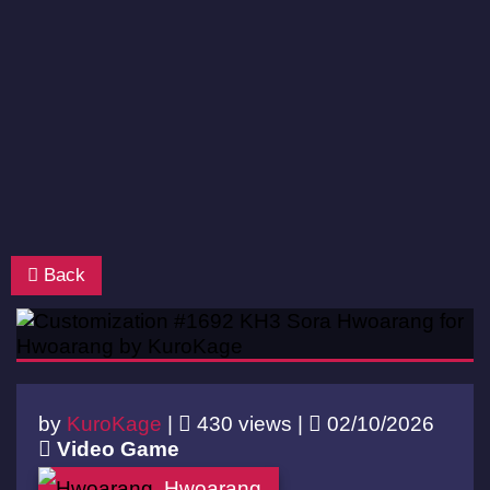
Back
by
KuroKage
|
430 views |
02/10/2026
Video Game
Hwoarang