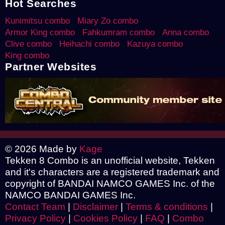
Hot Searches
Kunimitsu combo
Miary Zo combo
Armor King combo
Fahkumram combo
Anna combo
Clive combo
Heihachi combo
Kazuya combo
King combo
Partner Websites
© 2026 Made by
Kage
Tekken 8 Combo is an unofficial website, Tekken
and it's characters are a registered trademark and
copyright of BANDAI NAMCO GAMES Inc. of the
NAMCO BANDAI GAMES Inc.
Contact Team
|
Disclaimer
|
Terms & conditions
|
Privacy Policy
|
Cookies Policy
|
FAQ
|
Combo