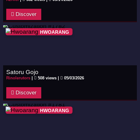
Discover
HWOARANG
Satoru Gojo
Rinolerutors
|
508 views |
05/03/2026
Discover
HWOARANG