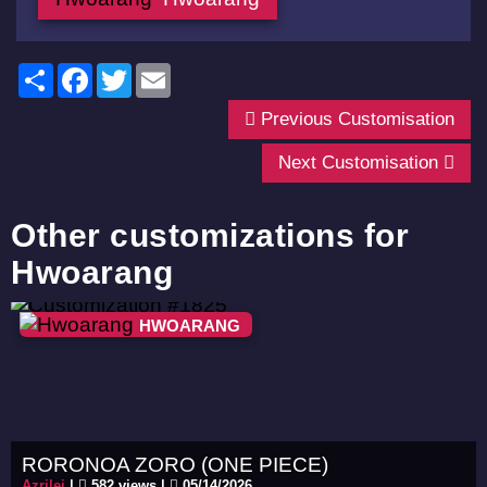
Share
Facebook
Twitter
Email
Previous Customisation
Next Customisation
Other customizations for
Hwoarang
HWOARANG
RORONOA ZORO (ONE PIECE)
Azrilei
|
582 views |
05/14/2026