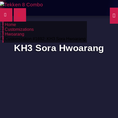
Home
Customizations
Hwoarang
Customization #1692: KH3 Sora Hwoarang
KH3 Sora Hwoarang