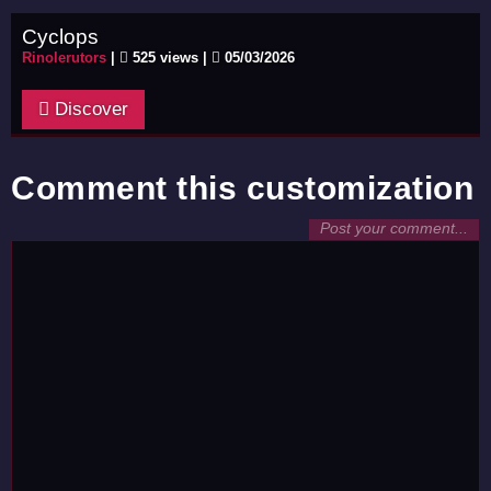
Cyclops
Rinolerutors
|
525 views |
05/03/2026
Discover
Comment this customization