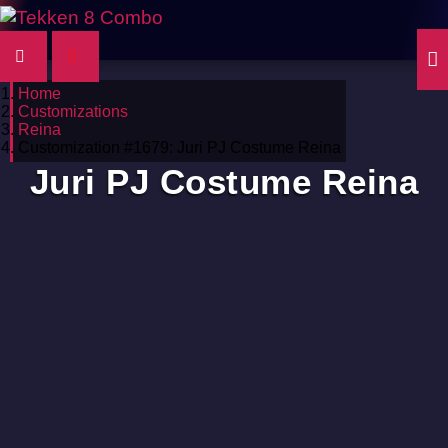
Home
Customizations
Reina
Customization #1679: Juri PJ Costume Reina
Juri PJ Costume Reina