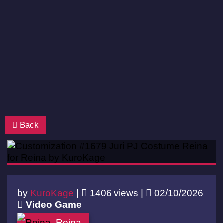
Back
by
KuroKage
|
1406 views |
02/10/2026
Video Game
Reina