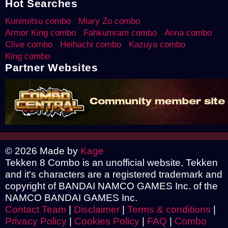
Hot Searches
Kunimitsu combo
Miary Zo combo
Armor King combo
Fahkumram combo
Anna combo
Clive combo
Heihachi combo
Kazuya combo
King combo
Partner Websites
© 2026 Made by
Kage
Tekken 8 Combo is an unofficial website, Tekken
and it's characters are a registered trademark and
copyright of BANDAI NAMCO GAMES Inc. of the
NAMCO BANDAI GAMES Inc.
Contact Team
|
Disclaimer
|
Terms & conditions
|
Privacy Policy
|
Cookies Policy
|
FAQ
|
Combo