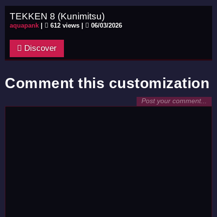
TEKKEN 8 (Kunimitsu)
aquapank
|
612 views |
06/03/2026
Discover
Comment this customization