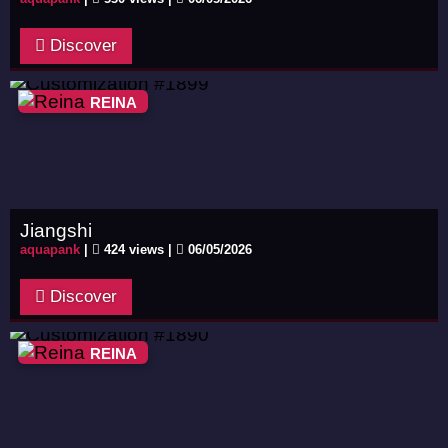
Discover
REINA
Jiangshi
aquapank
|
424 views |
06/05/2026
Discover
REINA