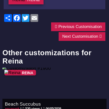
Share
Facebook
Twitter
Email
Previous Customisation
Next Customisation
Other customizations for
Reina
REINA
Beach Succubus
aquapank
|
530 views |
06/05/2026