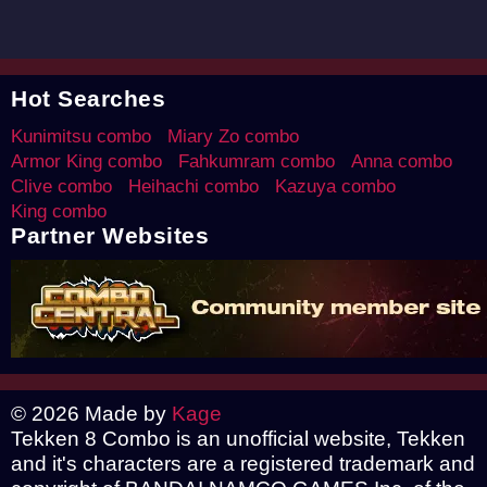
Hot Searches
Kunimitsu combo
Miary Zo combo
Armor King combo
Fahkumram combo
Anna combo
Clive combo
Heihachi combo
Kazuya combo
King combo
Partner Websites
© 2026 Made by
Kage
Tekken 8 Combo is an unofficial website, Tekken
and it's characters are a registered trademark and