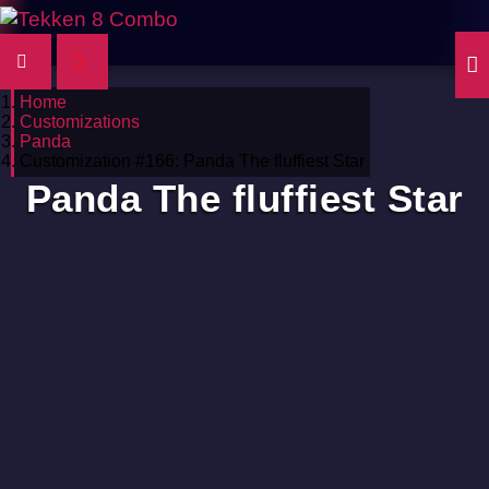
Home
Customizations
Panda
Customization #166: Panda The fluffiest Star
Panda The fluffiest Star