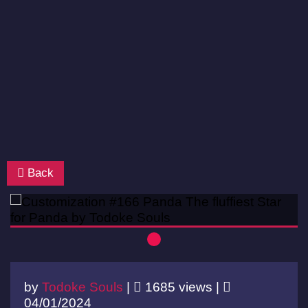
Back
by
Todoke Souls
|
1685 views |
04/01/2024