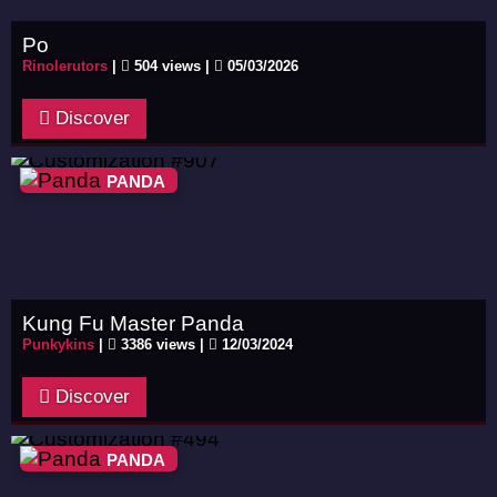
Po
Rinolerutors
|
504 views |
05/03/2026
Discover
PANDA
Kung Fu Master Panda
Punkykins
|
3386 views |
12/03/2024
Discover
PANDA