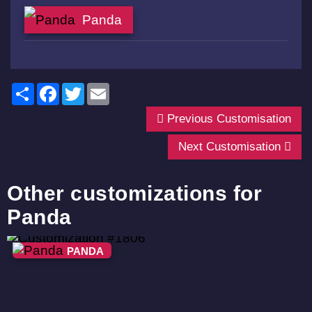
Panda
Share
Facebook
Twitter
Email
Previous Customisation
Next Customisation
Other customizations for
Panda
PANDA