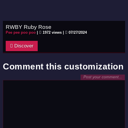
RWBY Ruby Rose
Pee pee poo poo
|
1972 views |
07/27/2024
Discover
Comment this customization