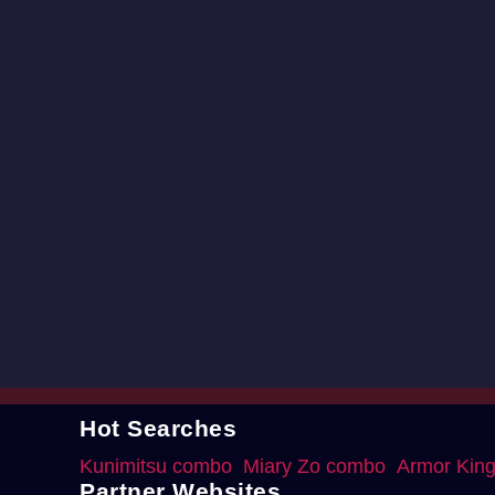
Hot Searches
Kunimitsu combo
Miary Zo combo
Armor Kin
Partner Websites