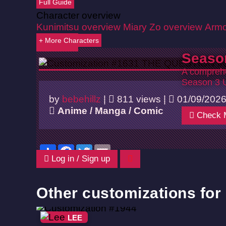
Full Guide
Character overview
Kunimitsu overview
Miary Zo overview
Armo
+ More Characters
Back
Seaso
A comprehe
Season 3 
by
bebehillz
|
811 views |
01/09/202
Anime / Manga / Comic
Check 
Share
Facebook
Twitter
Email
Log in / Sign up
Other customizations for
LEE