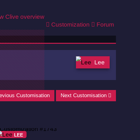
ew
Clive overview
Customization
Forum
Lee
evious Customisation
Next Customisation
LEE