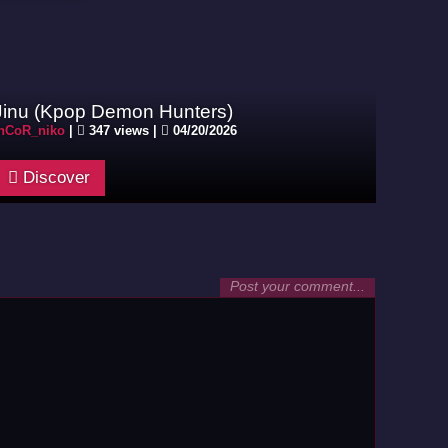
Jinu (Kpop Demon Hunters)
nCoR_niko
|
347 views |
04/20/2026
Discover