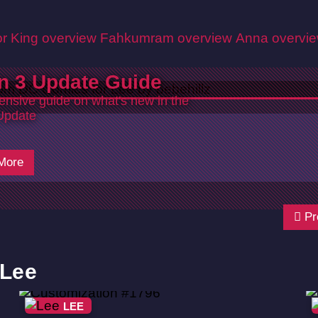
r King overview
Fahkumram overview
Anna overvi
n 3 Update Guide
nsive guide on what's new in the
Update
6
More
Pr
 Lee
LEE