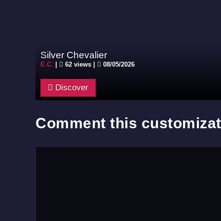
Silver Chevalier
E.C.
|
62 views |
08/05/2026
Discover
Comment this customizat