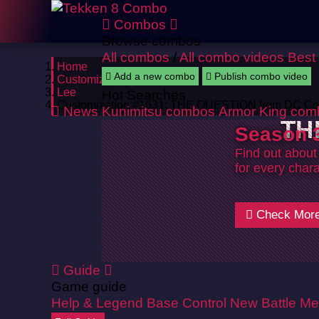
Combos
Browse combos
All combos
/
All combo videos
Best
Home
Add a new combo
Publish combo video
Customizations
Lee
Hot Searches
Customization #1631: THE QUESTION from DC Co
News
Kunimitsu combos
Armor King com
TH
Season 3
Find out about
for every chara
Check Mor
Guide
Game guide
Help & Legend
Base Control
New Battle Me