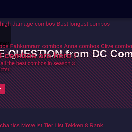
 high damage combos
Best longest combos
mics
bos
Fahkumram combos
Anna combos
Clive comb
E QUESTION from DC Com
 combos are here !
 all the best combos in season 3
cter.
e
chanics
Movelist
Tier List
Tekken 8 Rank