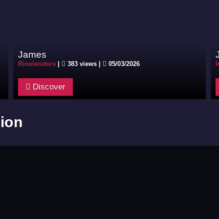
James
Rinolerutors
|
383 views |
05/03/2026
I
Discover
ion