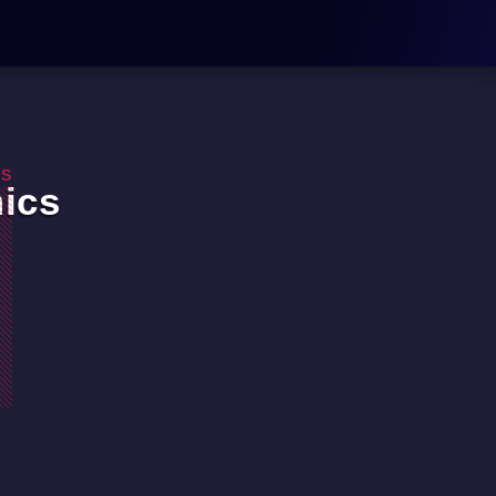
os
ics