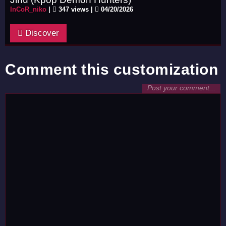
InCoR_niko
|
347 views |
04/20/2026
Discover
Comment this customization