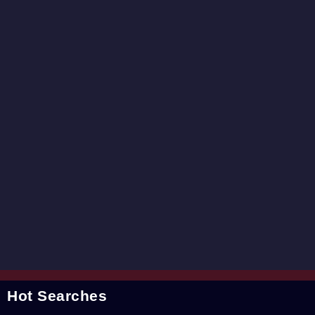
Hot Searches