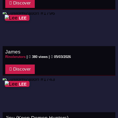
Discover
LEE
James
Rinolerutors
|
380 views |
05/03/2026
Discover
LEE
Jinu (Kpop Demon Hunters)