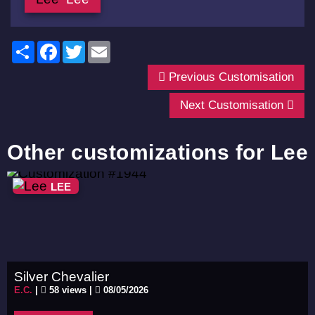
Share
Facebook
Twitter
Email
Previous Customisation
Next Customisation
Other customizations for Lee
LEE
Silver Chevalier
E.C.
|
58 views |
08/05/2026