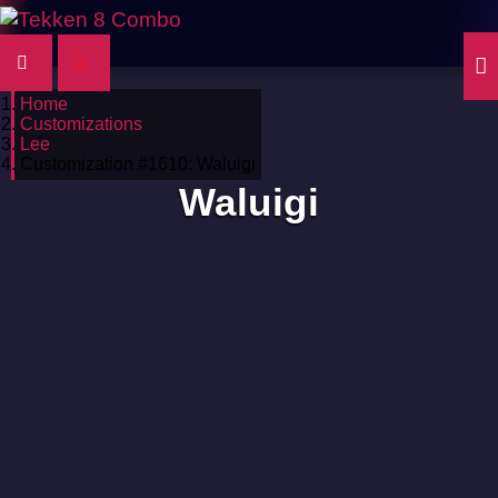
Home
Customizations
Lee
Customization #1610: Waluigi
Waluigi