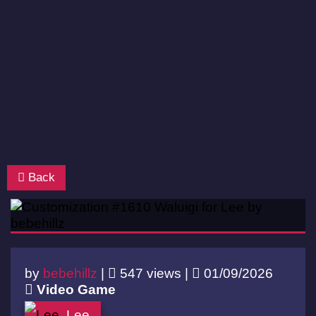
Back
by
bebehillz
|
547 views |
01/09/2026
Video Game
Lee