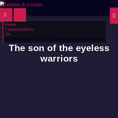
Home
Customizations
Jin
Customization #1598: The son of the eyeless warriors
The son of the eyeless
warriors