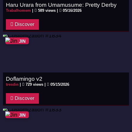
Haru Urara from Umamusume: Pretty Derby
Trabalhomem
|
589 views |
05/16/2026
Discover
JIN
Doflamingo v2
tresdin
|
729 views |
05/15/2026
Discover
JIN