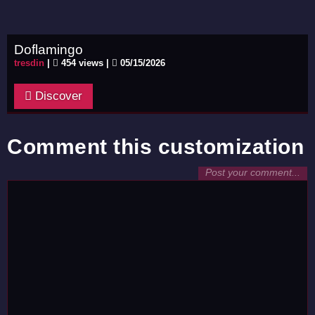
Doflamingo
tresdin
|
454 views |
05/15/2026
Discover
Comment this customization