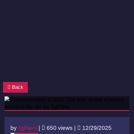
Back
by
fighters
|
650 views |
12/29/2025