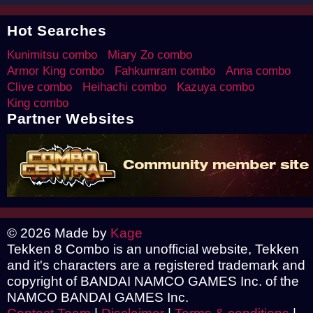
Hot Searches
Kunimitsu combo
Miary Zo combo
Armor King combo
Fahkumram combo
Anna combo
Clive combo
Heihachi combo
Kazuya combo
King combo
Partner Websites
© 2026 Made by
Kage
Tekken 8 Combo is an unofficial website, Tekken
and it's characters are a registered trademark and
copyright of BANDAI NAMCO GAMES Inc. of the
NAMCO BANDAI GAMES Inc.