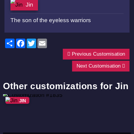
Jin
The son of the eyeless warriors
Share
Facebook
Twitter
Email
Previous Customisation
Next Customisation
Other customizations for Jin
JIN