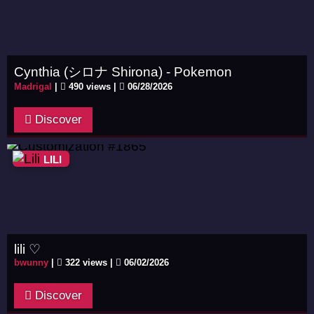
Cynthia (シロナ Shirona) - Pokemon
Madrigal
|
490 views |
06/28/2026
Discover
LILI
lili ♡
bwunny
|
322 views |
06/02/2026
Discover