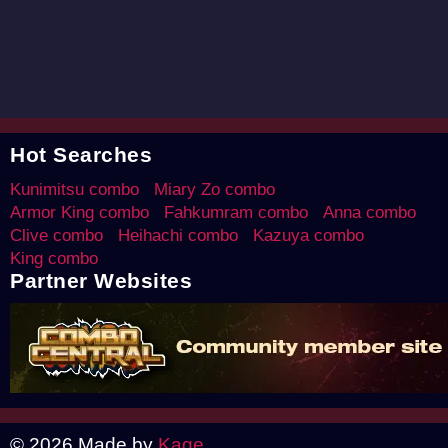
Hot Searches
Kunimitsu combo
Miary Zo combo
Armor King combo
Fahkumram combo
Anna combo
Clive combo
Heihachi combo
Kazuya combo
King combo
Partner Websites
© 2026 Made by
Kage