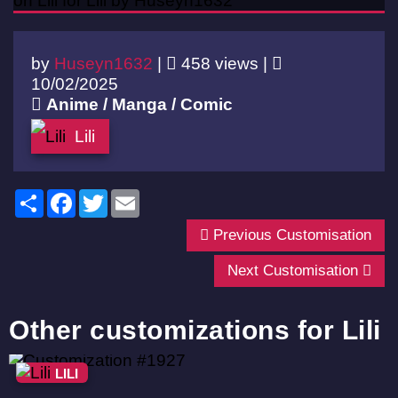
by
Huseyn1632
|
458 views |
10/02/2025
Anime / Manga / Comic
Lili
Share
Facebook
Twitter
Email
Previous Customisation
Next Customisation
Other customizations for Lili
LILI