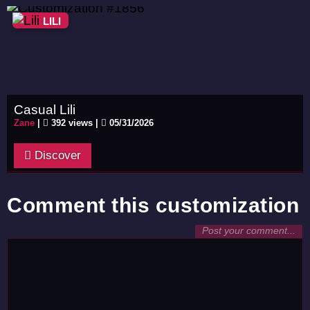
LILI
Casual Lili
Zane
|
392 views |
05/31/2026
Discover
Comment this customization