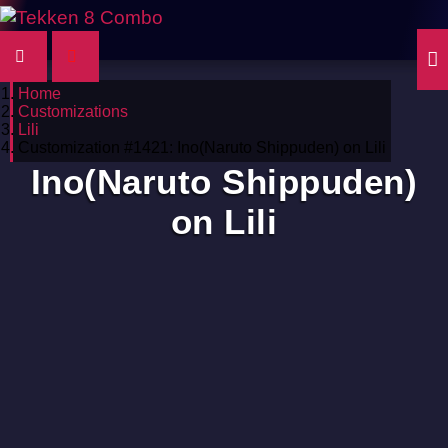
Home
Customizations
Lili
Customization #1421: Ino(Naruto Shippuden) on Lili
Ino(Naruto Shippuden)
on Lili