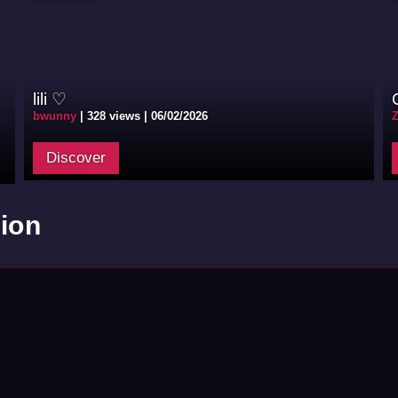
lili ♡
bwunny
|
328 views |
06/02/2026
Discover
ion