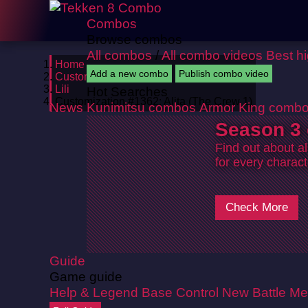
Combos
Browse combos
All combos
/
All combo videos
Best h
Home
Add a new combo
Publish combo video
Customizations
Lili
Hot Searches
Customization #1362: Alita (The Crew 1)
News
Kunimitsu combos
Armor King comb
Season 3 
Find out about a
for every charact
Check More
Guide
Game guide
Help & Legend
Base Control
New Battle Me