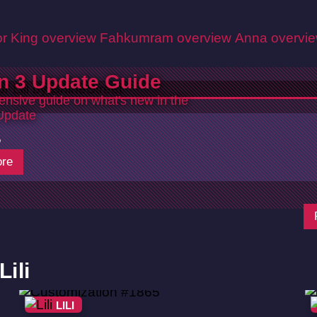
r King overview
Fahkumram overview
Anna overvi
n 3 Update Guide
nsive guide on what's new in the
Update
5
re
ili
LILI