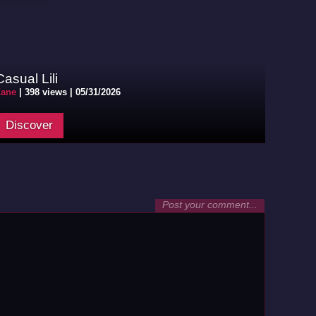
Casual Lili
Zane
|
398 views |
05/31/2026
Discover