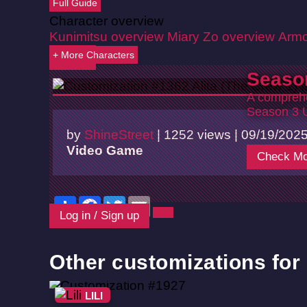
Full Guide
Character overview
Kunimitsu overview
Miary Zo overview
Armo
+ More Characters
Back
Seaso
A comprehe
Season 3 
by
ShineStreet
|
1252 views |
09/19/202
Video Game
Check Mo
Share
Facebook
Twitter
Email
Log in / Sign up
Other customizations for L
LILI