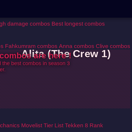
igh damage combos
Best longest combos
os
Fahkumram combos
Anna combos
Clive combos
Alita (The Crew 1)
combos are here !
ll the best combos in season 3
er.
chanics
Movelist
Tier List
Tekken 8 Rank