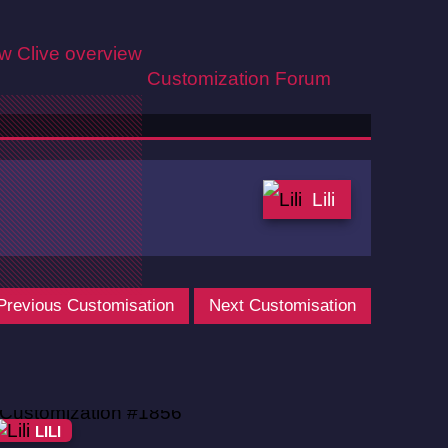
ew
Clive overview
Customization
Forum
Lili
Previous Customisation
Next Customisation
LILI