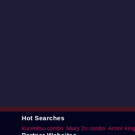
Hot Searches
Kunimitsu combo
Miary Zo combo
Armor Kin