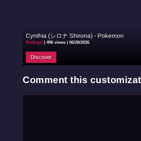
Cynthia (シロナ Shirona) - Pokemon
Madrigal
|
496 views |
06/28/2026
Discover
Comment this customizat