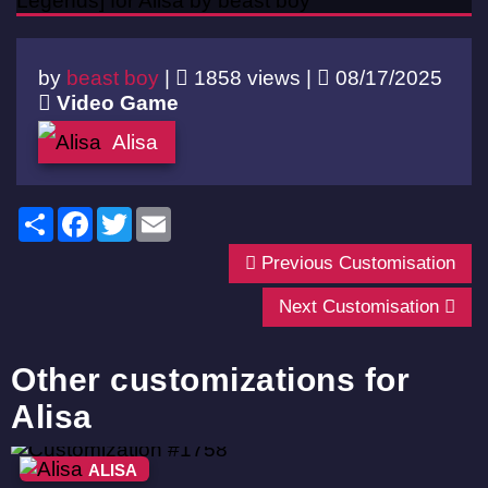
by
beast boy
|
1858 views |
08/17/2025
Video Game
Alisa
Share
Facebook
Twitter
Email
Previous Customisation
Next Customisation
Other customizations for
Alisa
ALISA