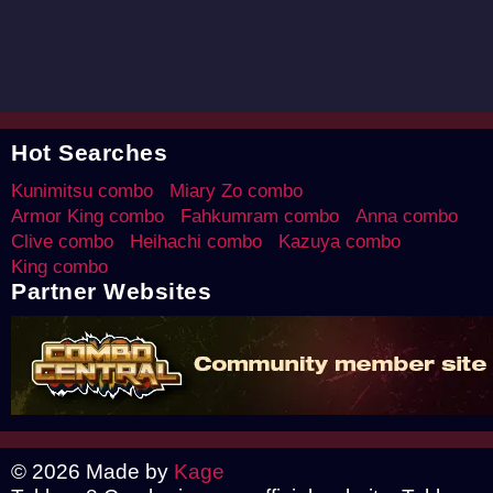
Hot Searches
Kunimitsu combo
Miary Zo combo
Armor King combo
Fahkumram combo
Anna combo
Clive combo
Heihachi combo
Kazuya combo
King combo
Partner Websites
© 2026 Made by
Kage