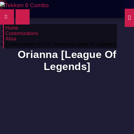
Home
Customizations
Alisa
Customization #1319: Orianna [League Of Legends]
Orianna [League Of
Legends]