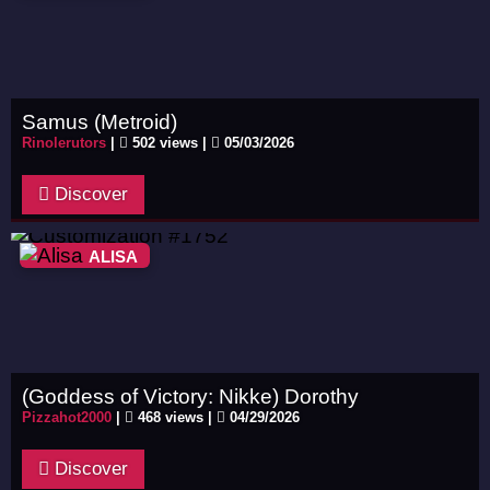
Samus (Metroid)
Rinolerutors
|
502 views |
05/03/2026
Discover
ALISA
(Goddess of Victory: Nikke) Dorothy
Pizzahot2000
|
468 views |
04/29/2026
Discover