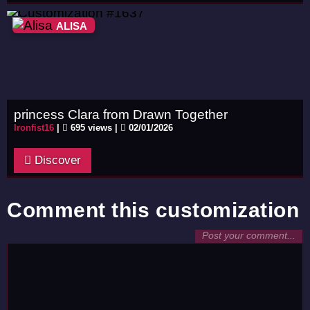
ALISA
princess Clara from Drawn Together
Ironfist16
|
695 views |
02/01/2026
Discover
Comment this customization