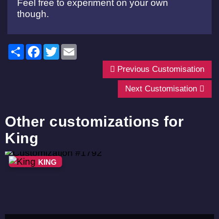
Feel free to experiment on your own
though.
Share
Facebook
Twitter
Email
Previous Customisation
Next Customisation
Other customizations for
King
KING