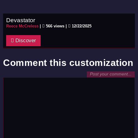
Devastator
Reece McCreless
|
566 views |
12/22/2025
Discover
Comment this customization