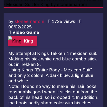
by
stoneemarroni
|
1725 views |
08/02/2025
Video Game
King
My attempt at Kings Tekken 4 mexican suit.
Making his sick white and blue combo stick
out in Tekken 8.
Using Kings "Entire Body - Mexican Suit"
and only 3 colors. A dark blue, a light blue
and white.
Note: I found no way to make his hair looks
reasonably good when it sticks out from the
back of his head, so i dropped it. In addition,
the boots sadly share color with his chest.