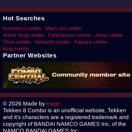
Hot Searches
Kunimitsu combo
Miary Zo combo
Armor King combo
Fahkumram combo
Anna combo
Clive combo
Heihachi combo
Kazuya combo
King combo
Partner Websites
© 2026 Made by
Kage
Tekken 8 Combo is an unofficial website, Tekken
and it's characters are a registered trademark and
copyright of BANDAI NAMCO GAMES Inc. of the
NAMCO BANDAI GAMES Inc.