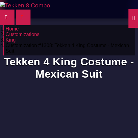
Home
Customizations
King
Customization #1308: Tekken 4 King Costume - Mexican
Suit
Tekken 4 King Costume -
Mexican Suit