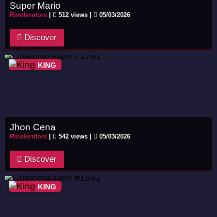
Super Mario
Rinolerutors
|
512 views |
05/03/2026
Discover
KING
Jhon Cena
Rinolerutors
|
542 views |
05/03/2026
Discover
KING