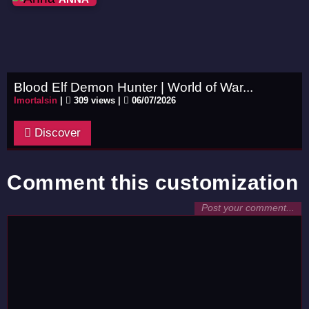
Blood Elf Demon Hunter | World of War...
Imortalsin
|
309 views |
06/07/2026
Discover
Comment this customization