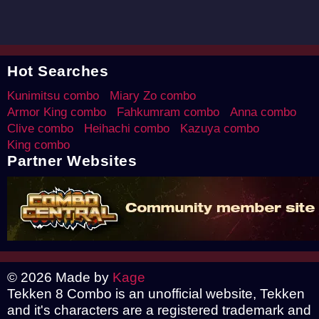
Hot Searches
Kunimitsu combo
Miary Zo combo
Armor King combo
Fahkumram combo
Anna combo
Clive combo
Heihachi combo
Kazuya combo
King combo
Partner Websites
© 2026 Made by
Kage
Tekken 8 Combo is an unofficial website, Tekken
and it's characters are a registered trademark and