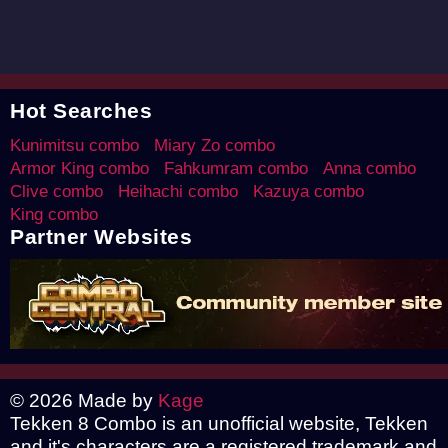
Hot Searches
Kunimitsu combo
Miary Zo combo
Armor King combo
Fahkumram combo
Anna combo
Clive combo
Heihachi combo
Kazuya combo
King combo
Partner Websites
© 2026 Made by
Kage
Tekken 8 Combo is an unofficial website, Tekken
and it's characters are a registered trademark and