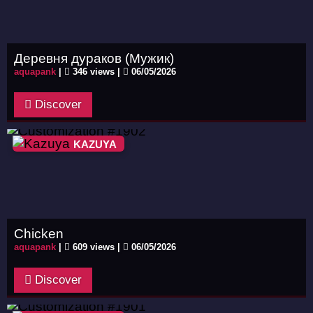
Деревня дураков (Мужик)
aquapank
|
346 views |
06/05/2026
Discover
KAZUYA
Chicken
aquapank
|
609 views |
06/05/2026
Discover