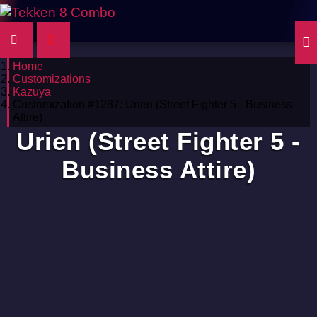
Home
Customizations
Kazuya
Customization #1287: Urien (Street Fighter 5 - Business
Attire)
Urien (Street Fighter 5 -
Business Attire)