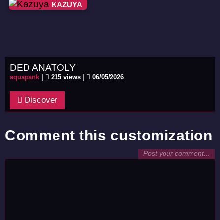
KAZUYA
DED ANATOLY
aquapank
|
215 views |
06/05/2026
Discover
Comment this customization