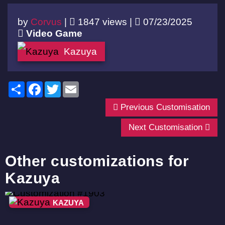
by
Corvus
|
1847 views |
07/23/2025
Video Game
Kazuya
Share
Facebook
Twitter
Email
Previous Customisation
Next Customisation
Other customizations for
Kazuya
KAZUYA