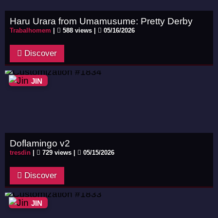
Haru Urara from Umamusume: Pretty Derby
Trabalhomem
|
588 views |
05/16/2026
Discover
JIN
Doflamingo v2
tresdin
|
729 views |
05/15/2026
Discover
JIN