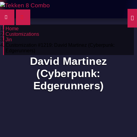
Home
Customizations
Jin
Customization #1219: David Martinez (Cyberpunk:
Edgerunners)
David Martinez
(Cyberpunk:
Edgerunners)