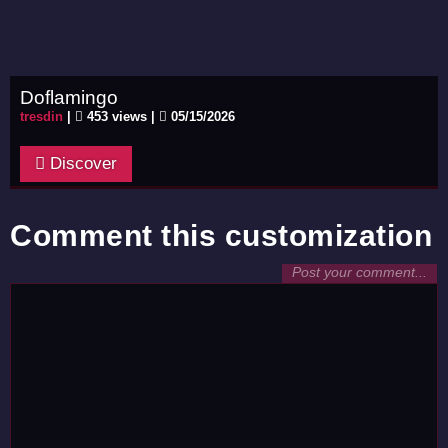
Doflamingo
tresdin
|
453 views |
05/15/2026
Discover
Comment this customization