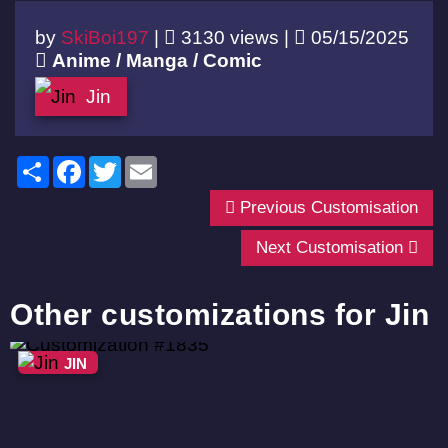
by
SkiBoi197
|
3130 views |
05/15/2025
Anime / Manga / Comic
Jin
Share
Facebook
Twitter
Email
Previous Customisation
Next Customisation
Other customizations for Jin
JIN