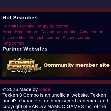
Hot Searches
Kunimitsu combo
Miary Zo combo
Armor King combo
Fahkumram combo
Anna combo
Clive combo
Heihachi combo
Kazuya combo
King combo
Partner Websites
© 2026 Made by
Kage
Tekken 8 Combo is an unofficial website, Tekken
and it's characters are a registered trademark and
copyright of BANDAI NAMCO GAMES Inc. of the