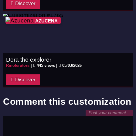
Discover
AZUCENA
Dora the explorer
Rinolerutors
|
445 views |
05/03/2026
Discover
Comment this customization