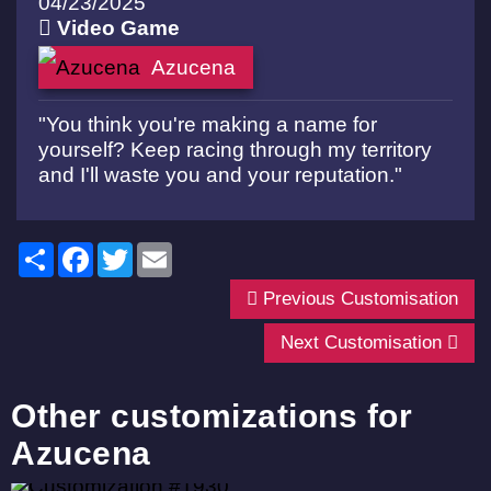
04/23/2025
Video Game
Azucena
"You think you're making a name for
yourself? Keep racing through my territory
and I'll waste you and your reputation."
Share
Facebook
Twitter
Email
Previous Customisation
Next Customisation
Other customizations for
Azucena