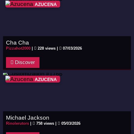
AZUCENA
Cha Cha
Pizzahot2000
|
228 views |
07/03/2026
Discover
AZUCENA
Michael Jackson
Rinolerutors
|
758 views |
05/03/2026