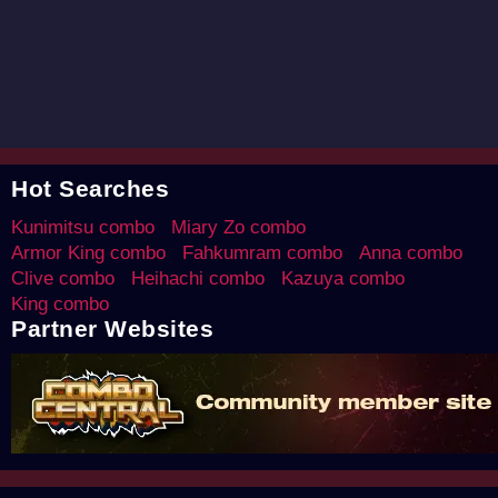
Hot Searches
Kunimitsu combo
Miary Zo combo
Armor King combo
Fahkumram combo
Anna combo
Clive combo
Heihachi combo
Kazuya combo
King combo
Partner Websites