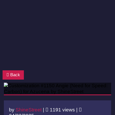
Back
by
ShineStreet
|
1191 views |