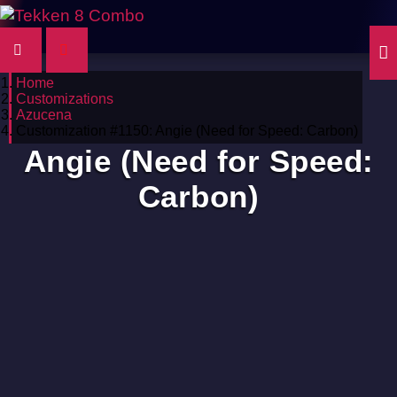
Home
Customizations
Azucena
Customization #1150: Angie (Need for Speed: Carbon)
Angie (Need for Speed:
Carbon)