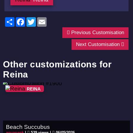
Share
Facebook
Twitter
Email
Previous Customisation
Next Customisation
Other customizations for
Reina
REINA
Beach Succubus
aquapank
|
539 views |
06/05/2026