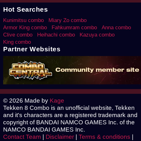
Hot Searches
Kunimitsu combo
Miary Zo combo
Armor King combo
Fahkumram combo
Anna combo
Clive combo
Heihachi combo
Kazuya combo
King combo
Partner Websites
© 2026 Made by
Kage
Tekken 8 Combo is an unofficial website, Tekken
and it's characters are a registered trademark and
copyright of BANDAI NAMCO GAMES Inc. of the
NAMCO BANDAI GAMES Inc.
Contact Team
|
Disclaimer
|
Terms & conditions
|