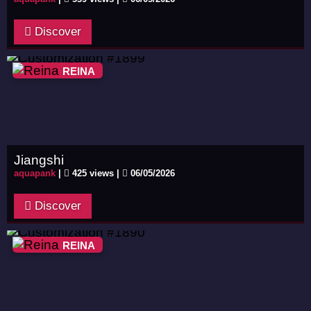
Discover
REINA
Jiangshi
aquapank
|
425 views |
06/05/2026
Discover
REINA