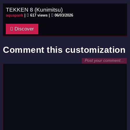
TEKKEN 8 (Kunimitsu)
aquapank
|
617 views |
06/03/2026
Discover
Comment this customization