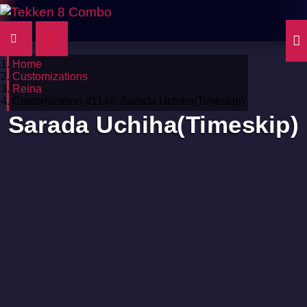
Home
Customizations
Reina
Customization #1146: Sarada Uchiha(Timeskip)
Sarada Uchiha(Timeskip)