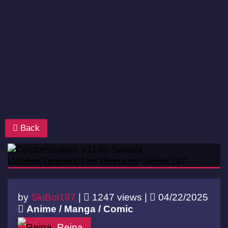
Back
by
SkiBoi197
|
1247 views |
04/22/2025
Anime / Manga / Comic
Reina