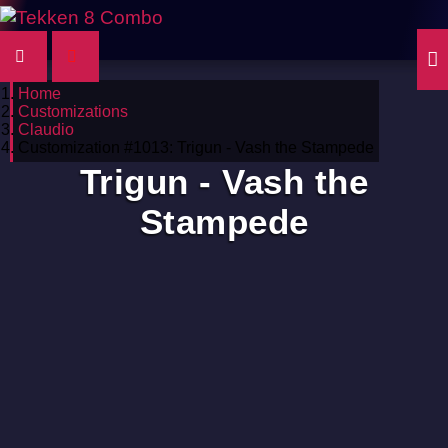
Home
Customizations
Claudio
Customization #1013: Trigun - Vash the Stampede
Trigun - Vash the
Stampede