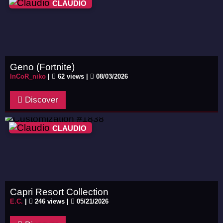
CLAUDIO
Geno (Fortnite)
InCoR_niko
|
62 views |
08/03/2026
Discover
CLAUDIO
Capri Resort Collection
E.C.
|
246 views |
05/21/2026