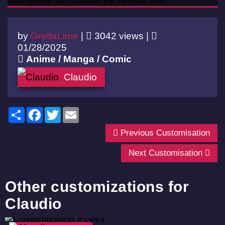
by
GrettaLime
|
3042 views |
01/28/2025
Anime / Manga / Comic
Claudio
Share
Facebook
Twitter
Email
Previous Customisation
Next Customisation
Other customizations for
Claudio