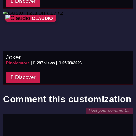
Discover
CLAUDIO
Joker
Rinolerutors
|
287 views |
05/03/2026
Discover
Comment this customization