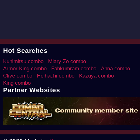
Hot Searches
Kunimitsu combo
Miary Zo combo
Armor King combo
Fahkumram combo
Anna combo
Clive combo
Heihachi combo
Kazuya combo
King combo
Partner Websites