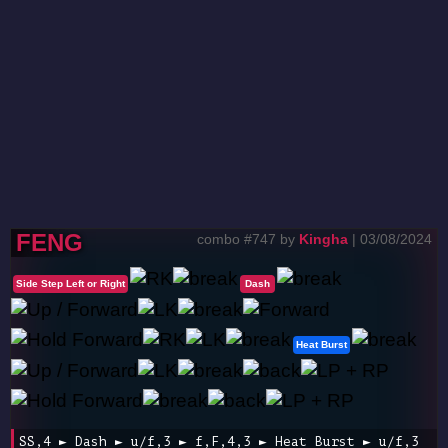
FENG
combo #747 by
Kingha
| 03/08/2024
Side Step Left or Right
Dash
Heat Burst
SS,4 ► Dash ► u/f,3 ► f,F,4,3 ► Heat Burst ► u/f,3