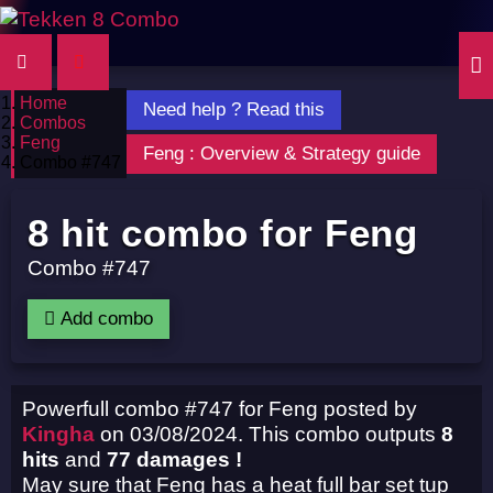
Home
Need help ? Read this
Combos
Feng
Feng : Overview & Strategy guide
Combo #747
8 hit combo for Feng
Combo #747
Add combo
Powerfull combo #747 for Feng posted by
Kingha
on 03/08/2024. This combo outputs
8
hits
and
77 damages !
May sure that Feng has a heat full bar set tup