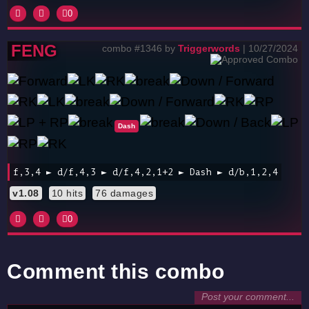
0
FENG
combo #1346 by
Triggerwords
| 10/27/2024
Dash
f,3,4 ► d/f,4,3 ► d/f,4,2,1+2 ► Dash ► d/b,1,2,4
v1.08
10 hits
76 damages
0
Comment this combo