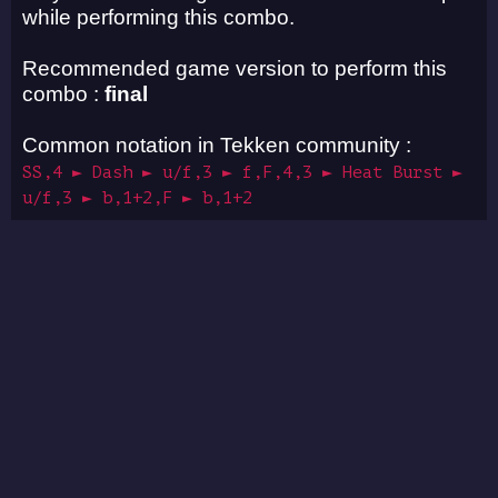
while performing this combo.
Recommended game version to perform this
combo :
final
Common notation in Tekken community :
SS,4 ► Dash ► u/f,3 ► f,F,4,3 ► Heat Burst ►
u/f,3 ► b,1+2,F ► b,1+2