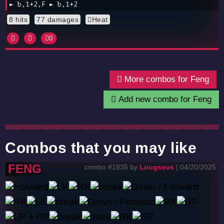
► b,1+2,F ► b,1+2
8 hits
77 damages
Heat
0
More combos for Feng
Add new combo for Feng
Combos that you may like
FENG
combo #1835 by
Lougseus
| 04/20/2025