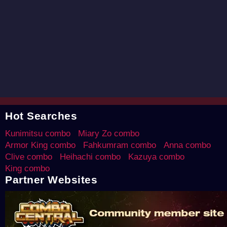
Hot Searches
Kunimitsu combo
Miary Zo combo
Armor King combo
Fahkumram combo
Anna combo
Clive combo
Heihachi combo
Kazuya combo
King combo
Partner Websites