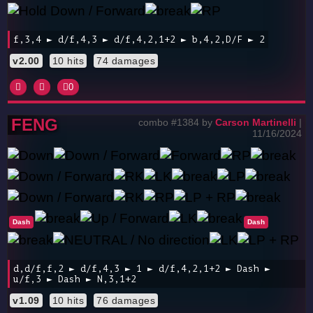
f,3,4 ► d/f,4,3 ► d/f,4,2,1+2 ► b,4,2,D/F ► 2
v2.00
10 hits
74 damages
0
FENG
combo #1384 by
Carson Martinelli
|
11/16/2024
Dash
Dash
d,d/f,f,2 ► d/f,4,3 ► 1 ► d/f,4,2,1+2 ► Dash ►
u/f,3 ► Dash ► N,3,1+2
v1.09
10 hits
76 damages