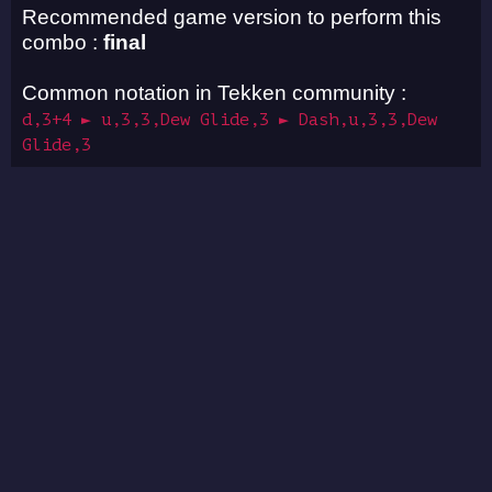
Recommended game version to perform this
combo :
final
Common notation in Tekken community :
d,3+4 ► u,3,3,Dew Glide,3 ► Dash,u,3,3,Dew
Glide,3