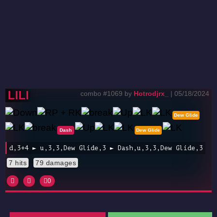
LILI
combo #1069 by
Hotrodjrx_
| 05/18/2024
Dew Glide
Dash
Dew Glide
d,3+4 ► u,3,3,Dew Glide,3 ► Dash,u,3,3,Dew Glide,3
7 hits
79 damages
0