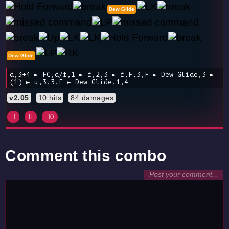
Dew Glide
Dew Glide
d,3+4 ► FC,d/f,1 ► f,2,3 ► f,F,3,F ► Dew Glide,3 ►
(1) ► u,3,3,F ► Dew Glide,1,4
v2.05
10 hits
84 damages
0
Comment this combo