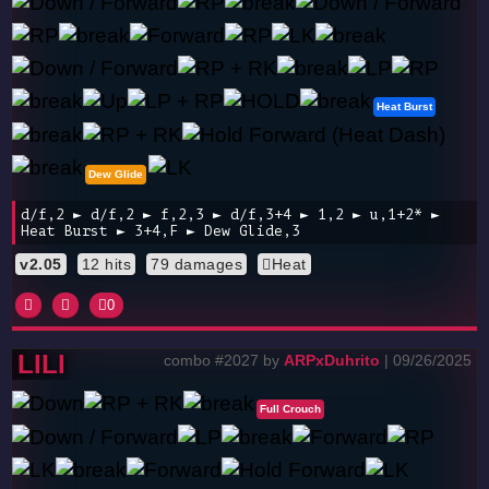
Heat Burst
Dew Glide
d/f,2 ► d/f,2 ► f,2,3 ► d/f,3+4 ► 1,2 ► u,1+2* ►
Heat Burst ► 3+4,F ► Dew Glide,3
v2.05
12 hits
79 damages
Heat
0
LILI
combo #2027 by
ARPxDuhrito
| 09/26/2025
Full Crouch