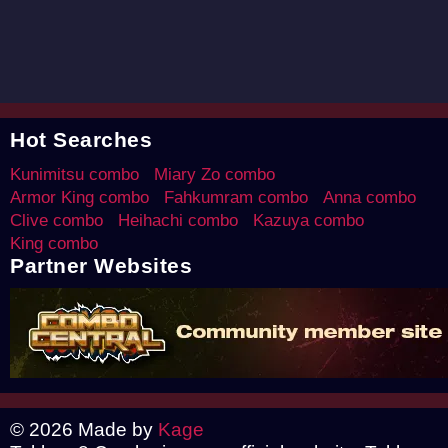
Hot Searches
Kunimitsu combo
Miary Zo combo
Armor King combo
Fahkumram combo
Anna combo
Clive combo
Heihachi combo
Kazuya combo
King combo
Partner Websites
© 2026 Made by
Kage