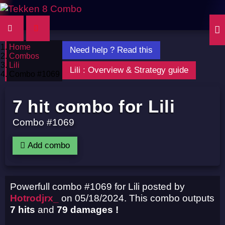
Home
Need help ? Read this
Combos
Lili
Lili : Overview & Strategy guide
Combo #1069
7 hit combo for Lili
Combo #1069
Add combo
Powerfull combo #1069 for Lili posted by
Hotrodjrx_
on 05/18/2024. This combo outputs
7 hits
and
79 damages !