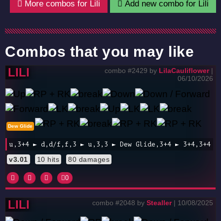
More combos for Lili
Add new combo for Lili
Combos that you may like
LILI
combo #2429 by
LilaCauliflower
|
06/10/2026
Dew Glide
u,3+4 ► d,d/f,f,3 ► u,3,3 ► Dew Glide,3+4 ► 3+4,3+4
v3.01
10 hits
80 damages
0
LILI
combo #2048 by
Stealler
| 10/08/2025