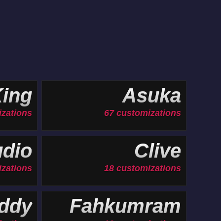
ing
Asuka
izations
67 customizations
udio
Clive
izations
18 customizations
ddy
Fahkumram