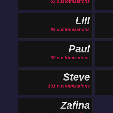
63 customizations
Lili
94 customizations
Paul
39 customizations
Steve
101 customizations
Zafina