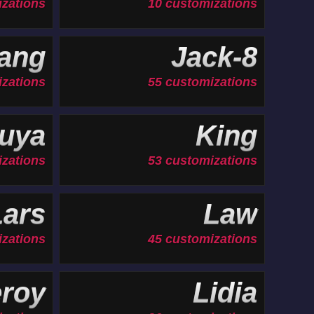
izations
10 customizations
ang
Jack-8
izations
55 customizations
uya
King
izations
53 customizations
Lars
Law
izations
45 customizations
roy
Lidia