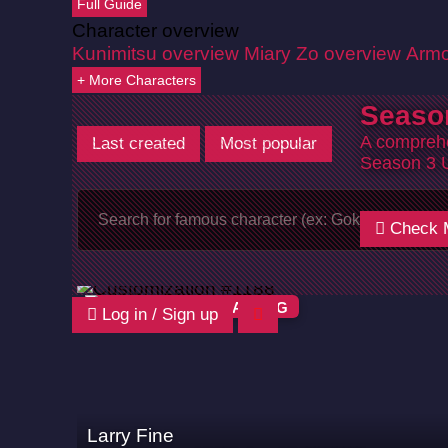
Full Guide
Character overview
Kunimitsu overview
Miary Zo overview
Armo
+ More Characters
Seaso
A comprehe
Last created
Most popular
Season 3 
Check 
HWOARANG
Log in / Sign up
Larry Fine