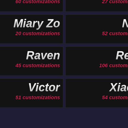
60 customizations
27 custom
Miary Zo
N
20 customizations
52 custom
Raven
Re
45 customizations
106 customi
Victor
Xia
51 customizations
54 custom