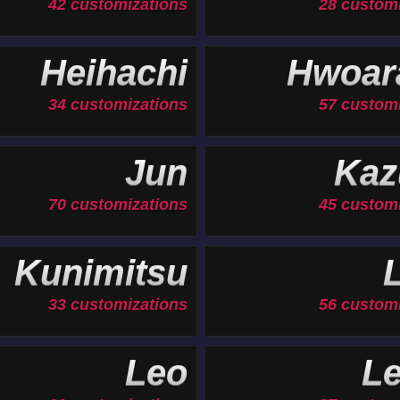
42 customizations
28 custom
Heihachi
Hwoar
34 customizations
57 custom
Jun
Kaz
70 customizations
45 custom
Kunimitsu
33 customizations
56 custom
Leo
Le