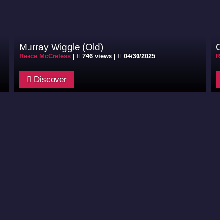
Murray Wiggle (Old)
Reece McCreless
|
746 views |
04/30/2025
R
Discover