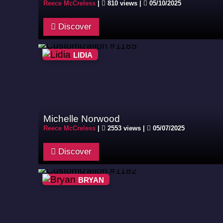
Reece McCreless
|
810 views |
05/10/2025
Discover
LIDIA
Michelle Norwood
Reece McCreless
|
2553 views |
05/07/2025
Discover
BRYAN