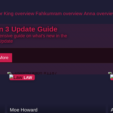
r King overview
Fahkumram overview
Anna overvi
n 3 Update Guide
nsive guide on what's new in the
Update
More
LAW
Moe Howard