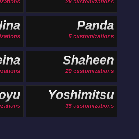
izations
26 customizations
ina
Panda
izations
5 customizations
ina
Shaheen
zations
20 customizations
oyu
Yoshimitsu
izations
38 customizations