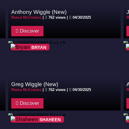
Anthony Wiggle (New)
J
Reece McCreless
|
762 views |
04/30/2025
R
Discover
BRYAN
Greg Wiggle (New)
Reece McCreless
|
762 views |
04/30/2025
R
Discover
SHAHEEN