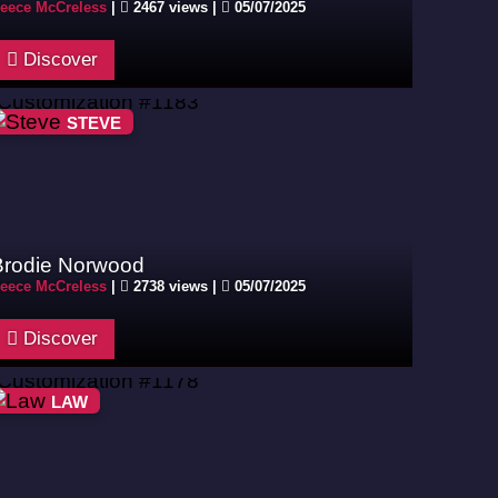
eece McCreless
|
2467 views |
05/07/2025
Discover
STEVE
Brodie Norwood
eece McCreless
|
2738 views |
05/07/2025
Discover
LAW