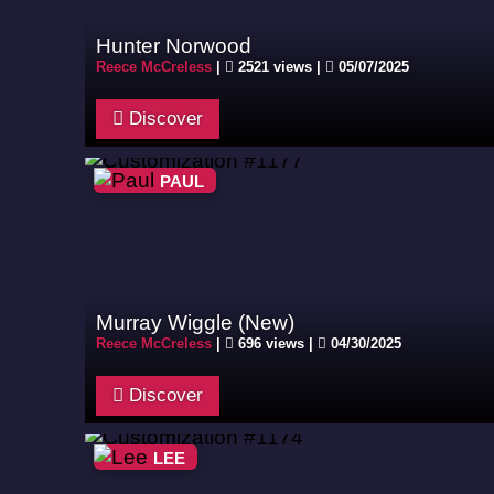
Hunter Norwood
Reece McCreless
|
2521 views |
05/07/2025
Discover
PAUL
Murray Wiggle (New)
Reece McCreless
|
696 views |
04/30/2025
Discover
LEE