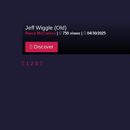
Jeff Wiggle (Old)
Reece McCreless
|
750 views |
04/30/2025
Discover
1
2
3