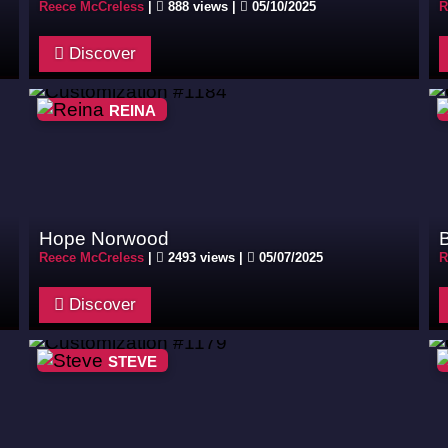
Reece McCreless
|
888 views |
05/10/2025
R
Discover
REINA
Hope Norwood
Reece McCreless
|
2493 views |
05/07/2025
R
Discover
STEVE