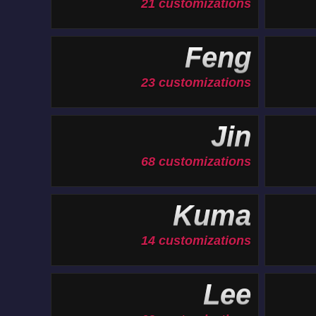
21 customizations
Feng
23 customizations
Jin
68 customizations
Kuma
14 customizations
Lee