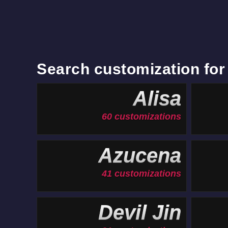
Search customization for
Alisa
60 customizations
Azucena
41 customizations
Devil Jin