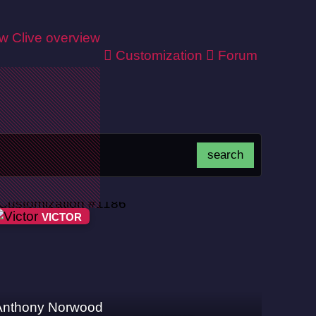
ew
Clive overview
Customization
Forum
VICTOR
Anthony Norwood