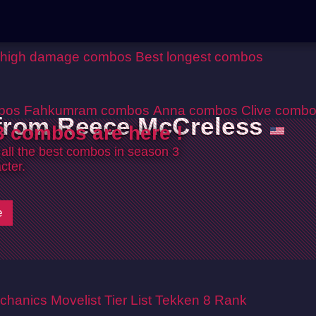
 high damage combos
Best longest combos
bos
Fahkumram combos
Anna combos
Clive comb
 from Reece McCreless
 combos are here !
 all the best combos in season 3
cter.
e
chanics
Movelist
Tier List
Tekken 8 Rank