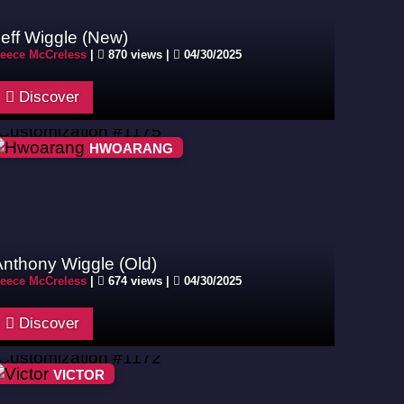
eff Wiggle (New)
eece McCreless
|
870 views |
04/30/2025
Discover
HWOARANG
Anthony Wiggle (Old)
eece McCreless
|
674 views |
04/30/2025
Discover
VICTOR