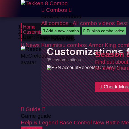
Combos
Browse combos
All combos
/
All combo videos
Best
Home
Add a new combo
Publish combo video
Customizations
User : Reece McCreless
Hot Searches
News
Kunimitsu combos
Armor King com
Customizations
Season 3
35 customizations
Find out about
ReeceMcCreless14
for every chara
Check Mor
Guide
Game guide
Help & Legend
Base Control
New Battle Me