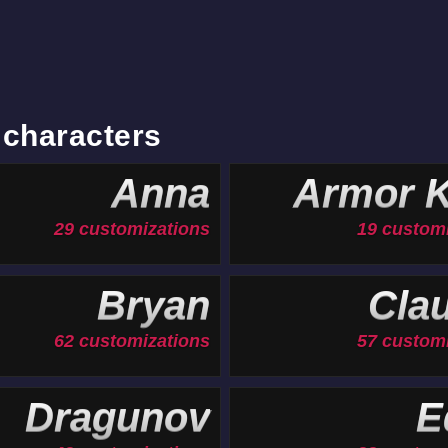
 characters
Anna
Armor K
29 customizations
19 custom
Bryan
Cla
62 customizations
57 custom
Dragunov
E