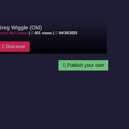
Greg Wiggle (Old)
eece McCreless
|
601 views |
04/30/2025
Discover
Publish your own